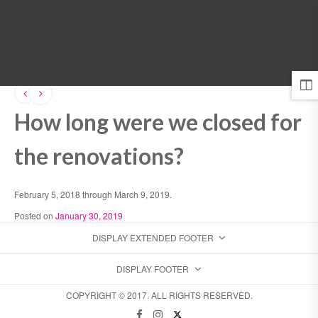
MENU
How long were we closed for
the renovations?
February 5, 2018 through March 9, 2019.
Posted on
January 30, 2019
DISPLAY EXTENDED FOOTER
DISPLAY FOOTER
COPYRIGHT © 2017. ALL RIGHTS RESERVED.