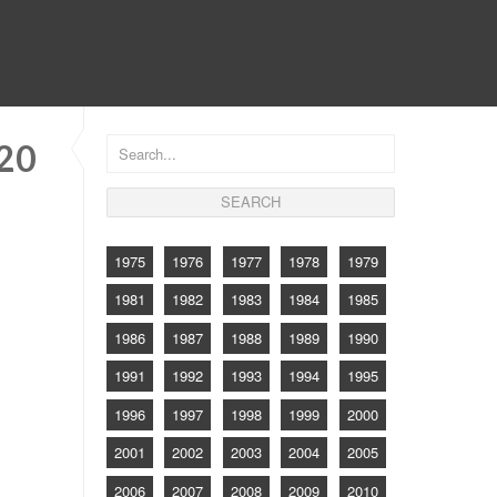
CONTACT
920
1975
1976
1977
1978
1979
1981
1982
1983
1984
1985
1986
1987
1988
1989
1990
1991
1992
1993
1994
1995
1996
1997
1998
1999
2000
2001
2002
2003
2004
2005
2006
2007
2008
2009
2010