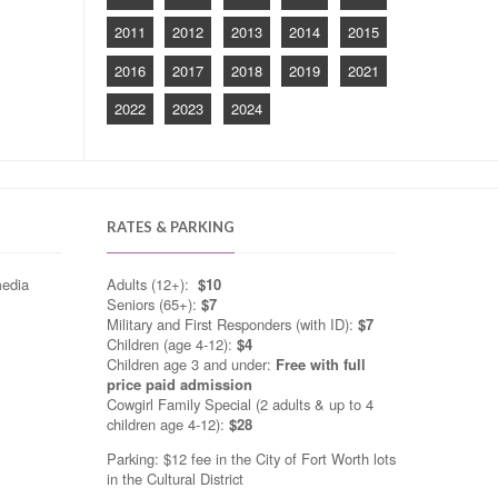
2011
2012
2013
2014
2015
2016
2017
2018
2019
2021
2022
2023
2024
RATES & PARKING
media
Adults (12+):
$10
Seniors (65+):
$7
Military and First Responders (with ID):
$7
Children (age 4-12):
$4
Children age 3 and under:
Free with full
price paid admission
Cowgirl Family Special (2 adults & up to 4
children age 4-12):
$28
Parking: $12 fee in the City of Fort Worth lots
in the Cultural District