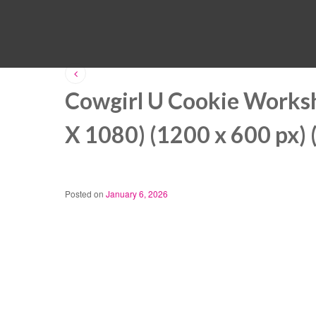
Cowgirl U Cookie Works
X 1080) (1200 x 600 px) 
Posted on
January 6, 2026