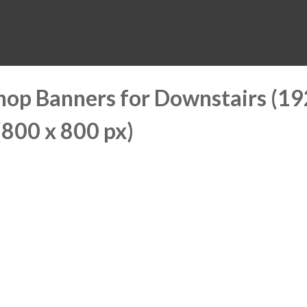
MUSEUM
HALL OF FAME
EDUCATION
DATABASE
SUPPORT
hop Banners for Downstairs (1
(800 x 800 px)