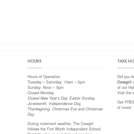
HOURS
TAKE H
Hours of Operation:
Did you 
Tuesday – Saturday: 10am – 5pm
Cowgirl
o
Sunday: Noon – 5pm
of our Ha
Closed Monday
Visit the 
Closed New Year’s Day, Easter Sunday,
Get FREE 
Juneteenth, Independence Day,
of more!
Thanksgiving, Christmas Eve and Christmas
Day
During inclement weather, The Cowgirl
follows the Fort Worth Independent School