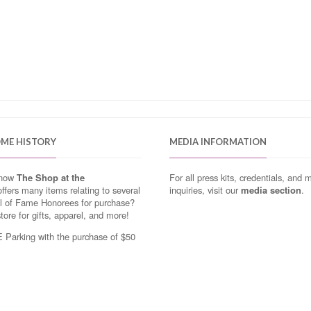
OME HISTORY
MEDIA INFORMATION
know
The Shop at the
For all press kits, credentials, and 
ffers many items relating to several
inquiries, visit our
media section
.
ll of Fame Honorees for purchase?
store for gifts, apparel, and more!
Parking with the purchase of $50