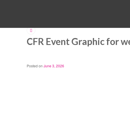
CFR Event Graphic for w
Posted on
June 3, 2026