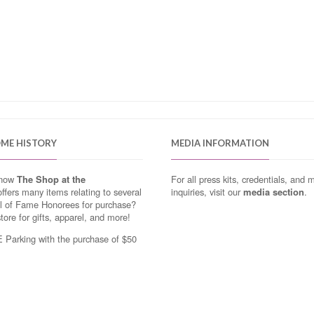
OME HISTORY
MEDIA INFORMATION
know
The Shop at the
For all press kits, credentials, and 
ffers many items relating to several
inquiries, visit our
media section
.
ll of Fame Honorees for purchase?
store for gifts, apparel, and more!
Parking with the purchase of $50