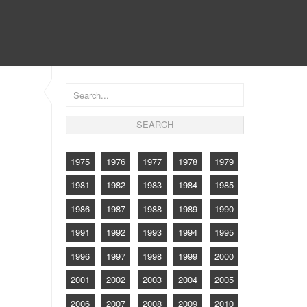
CONTACT
1975
1976
1977
1978
1979
1981
1982
1983
1984
1985
1986
1987
1988
1989
1990
1991
1992
1993
1994
1995
1996
1997
1998
1999
2000
2001
2002
2003
2004
2005
2006
2007
2008
2009
2010