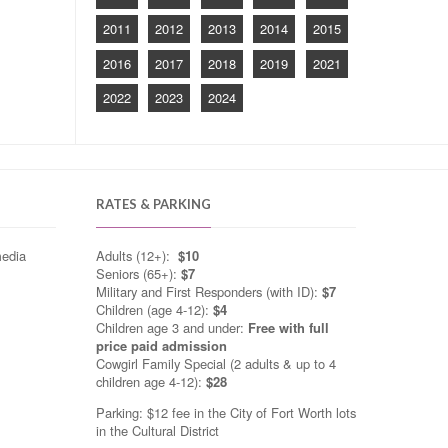
2011
2012
2013
2014
2015
2016
2017
2018
2019
2021
2022
2023
2024
RATES & PARKING
media
Adults (12+):
$10
Seniors (65+):
$7
Military and First Responders (with ID):
$7
Children (age 4-12):
$4
Children age 3 and under:
Free with full
price paid admission
Cowgirl Family Special (2 adults & up to 4
children age 4-12):
$28
Parking: $12 fee in the City of Fort Worth lots
in the Cultural District