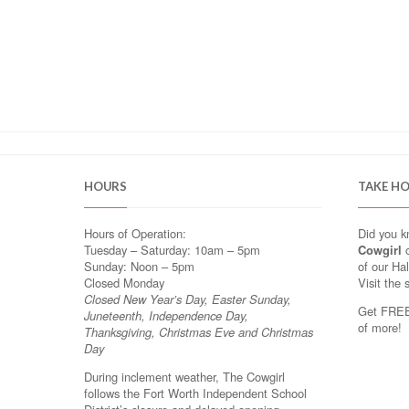
HOURS
TAKE H
Hours of Operation:
Did you 
Tuesday – Saturday: 10am – 5pm
Cowgirl
o
Sunday: Noon – 5pm
of our Ha
Closed Monday
Visit the 
Closed New Year’s Day, Easter Sunday,
Get FREE 
Juneteenth, Independence Day,
of more!
Thanksgiving, Christmas Eve and Christmas
Day
During inclement weather, The Cowgirl
follows the Fort Worth Independent School