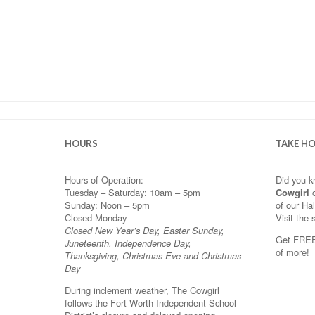
HOURS
TAKE H
Hours of Operation:
Did you 
Tuesday – Saturday: 10am – 5pm
Cowgirl
o
Sunday: Noon – 5pm
of our Ha
Closed Monday
Visit the 
Closed New Year’s Day, Easter Sunday,
Get FREE 
Juneteenth, Independence Day,
of more!
Thanksgiving, Christmas Eve and Christmas
Day
During inclement weather, The Cowgirl
follows the Fort Worth Independent School