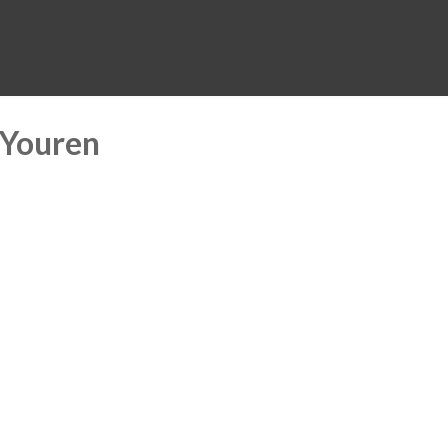
MUSEUM
HALL OF FAME
EDUCATION
DATABASE
SUPPORT
 Youren