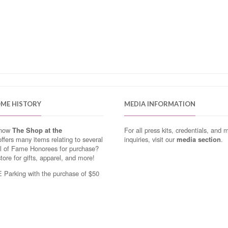
OME HISTORY
MEDIA INFORMATION
know
The Shop at the
For all press kits, credentials, and 
ffers many items relating to several
inquiries, visit our
media section
.
ll of Fame Honorees for purchase?
store for gifts, apparel, and more!
Parking with the purchase of $50