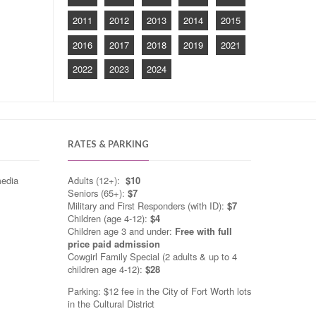
2011
2012
2013
2014
2015
2016
2017
2018
2019
2021
2022
2023
2024
RATES & PARKING
media
Adults (12+):
$10
Seniors (65+):
$7
Military and First Responders (with ID):
$7
Children (age 4-12):
$4
Children age 3 and under:
Free with full
price paid admission
Cowgirl Family Special (2 adults & up to 4
children age 4-12):
$28
Parking: $12 fee in the City of Fort Worth lots
in the Cultural District