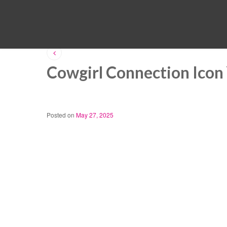
Cowgirl Connection Icon
Posted on
May 27, 2025