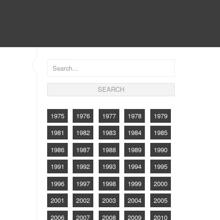
CONTACT
1975
1976
1977
1978
1979
1981
1982
1983
1984
1985
1986
1987
1988
1989
1990
1991
1992
1993
1994
1995
1996
1997
1998
1999
2000
2001
2002
2003
2004
2005
2006
2007
2008
2009
2010