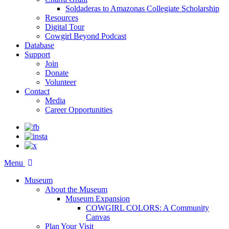
Soldaderas to Amazonas Collegiate Scholarship
Resources
Digital Tour
Cowgirl Beyond Podcast
Database
Support
Join
Donate
Volunteer
Contact
Media
Career Opportunities
Menu
Museum
About the Museum
Museum Expansion
COWGIRL COLORS: A Community
Canvas
Plan Your Visit