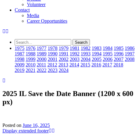
Volunteer
Contact
Media
Career Opportunities
1975
1976
1977
1978
1979
1981
1982
1983
1984
1985
1986
1987
1988
1989
1990
1991
1992
1993
1994
1995
1996
1997
1998
1999
2000
2001
2002
2003
2004
2005
2006
2007
2008
2009
2010
2011
2012
2013
2014
2015
2016
2017
2018
2019
2021
2022
2023
2024
2025 IL Save the Date Banner (1200 x 600
px)
Posted on
June 16, 2025
Display extended footer