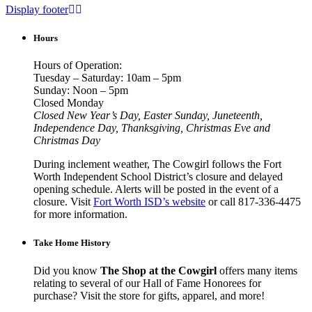
Display footer
Hours
Hours of Operation:
Tuesday – Saturday: 10am – 5pm
Sunday: Noon – 5pm
Closed Monday
Closed New Year’s Day, Easter Sunday, Juneteenth,
Independence Day, Thanksgiving, Christmas Eve and
Christmas Day
During inclement weather, The Cowgirl follows the Fort
Worth Independent School District’s closure and delayed
opening schedule. Alerts will be posted in the event of a
closure. Visit
Fort Worth ISD’s website
or call 817-336-4475
for more information.
Take Home History
Did you know
The Shop at the Cowgirl
offers many items
relating to several of our Hall of Fame Honorees for
purchase? Visit the store for gifts, apparel, and more!