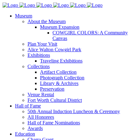
Museum
About the Museum
Museum Expansion
COWGIRL COLORS: A Community
Canvas
Plan Your Visit
Alice Walton Cowgirl Park
Exhibitions
Traveling Exhibitions
Collections
Artifact Collection
Photograph Collection
Library & Archives
Preservation
Venue Rental
Fort Worth Cultural District
Hall of Fame
50th Annual Induction Luncheon & Ceremony
All Honorees
Hall of Fame Nominations
Awards
Education
Charra Grant