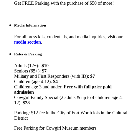
Get FREE Parking with the purchase of $50 of more!
Media Information
For all press kits, credentials, and media inquiries, visit our
media section
.
Rates & Parking
Adults (12+):
$10
Seniors (65+):
$7
Military and First Responders (with ID):
$7
Children (age 4-12):
$4
Children age 3 and under:
Free with full price paid
admission
Cowgirl Family Special (2 adults & up to 4 children age 4-
12):
$28
Parking: $12 fee in the City of Fort Worth lots in the Cultural
District
Free Parking for Cowgirl Museum members.