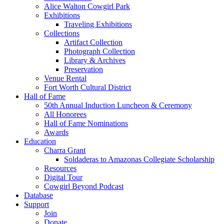
Alice Walton Cowgirl Park
Exhibitions
Traveling Exhibitions
Collections
Artifact Collection
Photograph Collection
Library & Archives
Preservation
Venue Rental
Fort Worth Cultural District
Hall of Fame
50th Annual Induction Luncheon & Ceremony
All Honorees
Hall of Fame Nominations
Awards
Education
Charra Grant
Soldaderas to Amazonas Collegiate Scholarship
Resources
Digital Tour
Cowgirl Beyond Podcast
Database
Support
Join
Donate