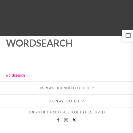
MENU
WORDSEARCH
wordsearch
DISPLAY EXTENDED FOOTER
DISPLAY FOOTER
COPYRIGHT © 2017. ALL RIGHTS RESERVED.