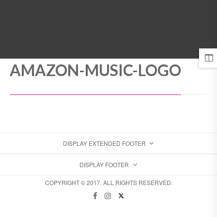
MENU
AMAZON-MUSIC-LOGO
DISPLAY EXTENDED FOOTER
DISPLAY FOOTER
COPYRIGHT © 2017. ALL RIGHTS RESERVED.