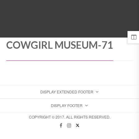
MENU
COWGIRL MUSEUM-71
DISPLAY EXTENDED FOOTER
DISPLAY FOOTER
COPYRIGHT © 2017. ALL RIGHTS RESERVED.