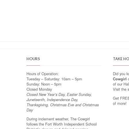
HOURS
TAKE H
Hours of Operation:
Did you 
Tuesday – Saturday: 10am – 5pm
Cowgirl
o
Sunday: Noon – 5pm
of our Ha
Closed Monday
Visit the 
Closed New Year’s Day, Easter Sunday,
Get FREE 
Juneteenth, Independence Day,
of more!
Thanksgiving, Christmas Eve and Christmas
Day
During inclement weather, The Cowgirl
follows the Fort Worth Independent School