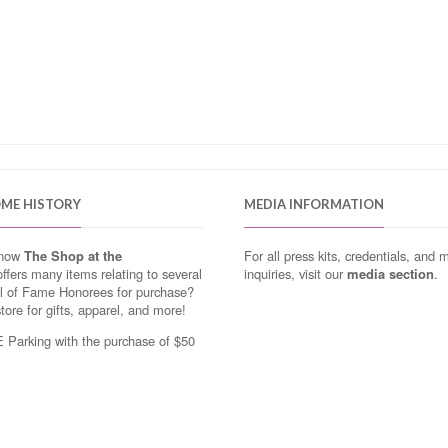
OME HISTORY
MEDIA INFORMATION
know
The Shop at the
For all press kits, credentials, and 
ffers many items relating to several
inquiries, visit our
media section
.
ll of Fame Honorees for purchase?
store for gifts, apparel, and more!
Parking with the purchase of $50