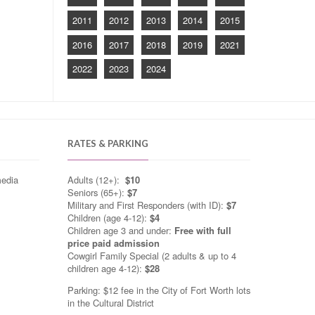
2011
2012
2013
2014
2015
2016
2017
2018
2019
2021
2022
2023
2024
RATES & PARKING
media
Adults (12+):
$10
Seniors (65+):
$7
Military and First Responders (with ID):
$7
Children (age 4-12):
$4
Children age 3 and under:
Free with full
price paid admission
Cowgirl Family Special (2 adults & up to 4
children age 4-12):
$28
Parking: $12 fee in the City of Fort Worth lots
in the Cultural District