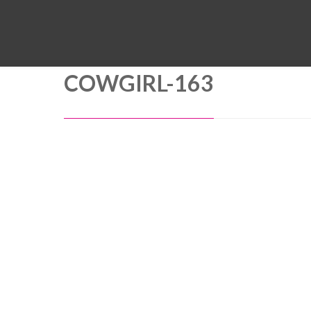
COWGIRL-163