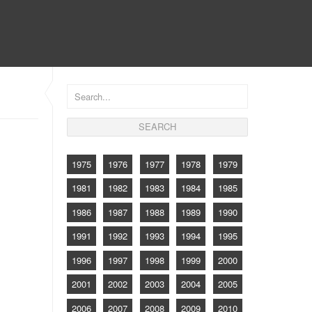
CONTACT
1975
1976
1977
1978
1979
1981
1982
1983
1984
1985
1986
1987
1988
1989
1990
1991
1992
1993
1994
1995
1996
1997
1998
1999
2000
2001
2002
2003
2004
2005
2006
2007
2008
2009
2010