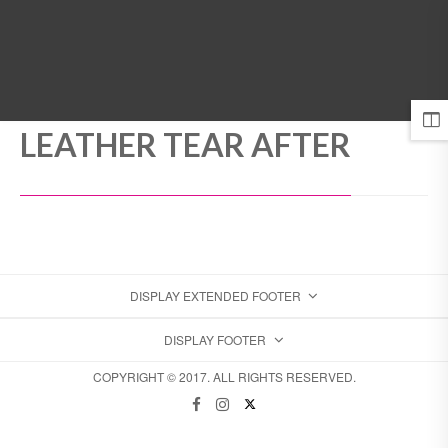
MENU
LEATHER TEAR AFTER
DISPLAY EXTENDED FOOTER
DISPLAY FOOTER
COPYRIGHT © 2017. ALL RIGHTS RESERVED.