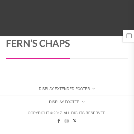
MENU
FERN’S CHAPS
DISPLAY EXTENDED FOOTER
DISPLAY FOOTER
COPYRIGHT © 2017. ALL RIGHTS RESERVED.