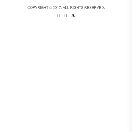
COPYRIGHT © 2017. ALL RIGHTS RESERVED.