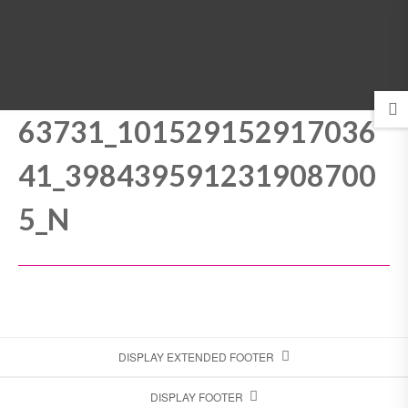
MENU
63731_101529152917036
41_398439591231908700
5_N
DISPLAY EXTENDED FOOTER
DISPLAY FOOTER