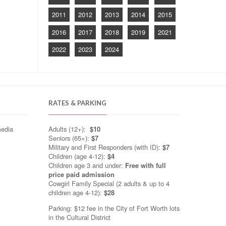
2011
2012
2013
2014
2015
2016
2017
2018
2019
2021
2022
2023
2024
RATES & PARKING
media
Adults (12+):
$10
Seniors (65+):
$7
Military and First Responders (with ID):
$7
Children (age 4-12):
$4
Children age 3 and under:
Free with full
price paid admission
Cowgirl Family Special (2 adults & up to 4
children age 4-12):
$28
Parking: $12 fee in the City of Fort Worth lots
in the Cultural District