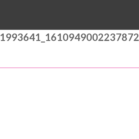
MUSEUM
HALL OF FAME
EDUCATION
DATABASE
SUPPORT
1993641_161094900223787