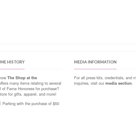
OME HISTORY
MEDIA INFORMATION
know
The Shop at the
For all press kits, credentials, and 
ffers many items relating to several
inquiries, visit our
media section
.
ll of Fame Honorees for purchase?
store for gifts, apparel, and more!
Parking with the purchase of $50