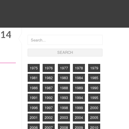
CONTACT
214
1975
1976
1977
1978
1979
1981
1982
1983
1984
1985
1986
1987
1988
1989
1990
1991
1992
1993
1994
1995
1996
1997
1998
1999
2000
2001
2002
2003
2004
2005
2006
2007
2008
2009
2010