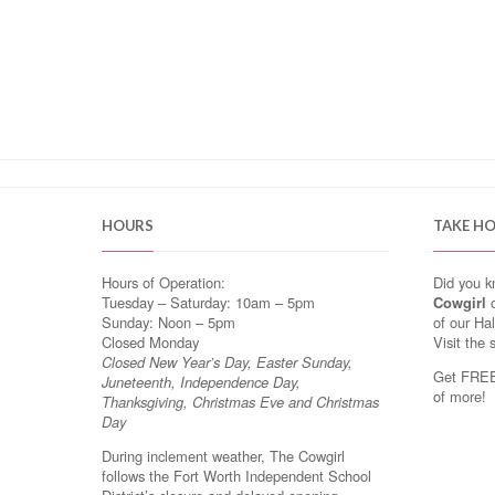
HOURS
TAKE H
Hours of Operation:
Did you 
Tuesday – Saturday: 10am – 5pm
Cowgirl
o
Sunday: Noon – 5pm
of our Ha
Closed Monday
Visit the 
Closed New Year’s Day, Easter Sunday,
Get FREE 
Juneteenth, Independence Day,
of more!
Thanksgiving, Christmas Eve and Christmas
Day
During inclement weather, The Cowgirl
follows the Fort Worth Independent School