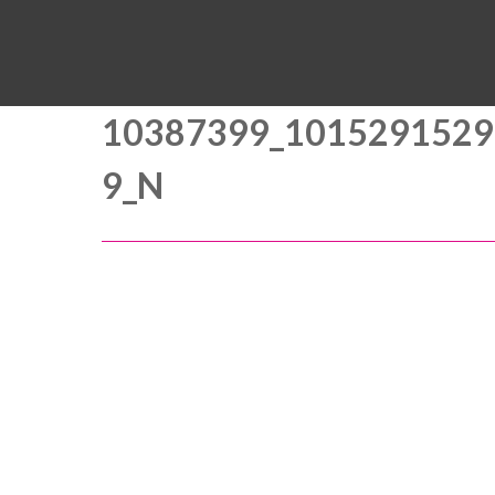
10387399_1015291529
9_N