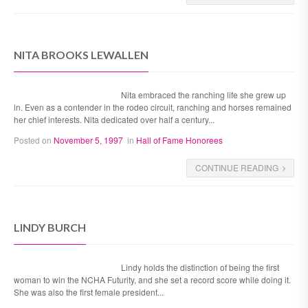
NITA BROOKS LEWALLEN
Nita embraced the ranching life she grew up
in. Even as a contender in the rodeo circuit, ranching and horses remained
her chief interests. Nita dedicated over half a century...
Posted on
November 5, 1997
in
Hall of Fame Honorees
CONTINUE READING
LINDY BURCH
Lindy holds the distinction of being the first
woman to win the NCHA Futurity, and she set a record score while doing it.
She was also the first female president...