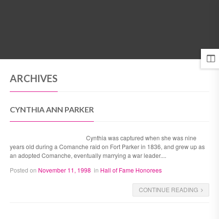
MENU
ARCHIVES
CYNTHIA ANN PARKER
Cynthia was captured when she was nine
years old during a Comanche raid on Fort Parker in 1836, and grew up as
an adopted Comanche, eventually marrying a war leader....
Posted on
November 11, 1998
in
Hall of Fame Honorees
CONTINUE READING