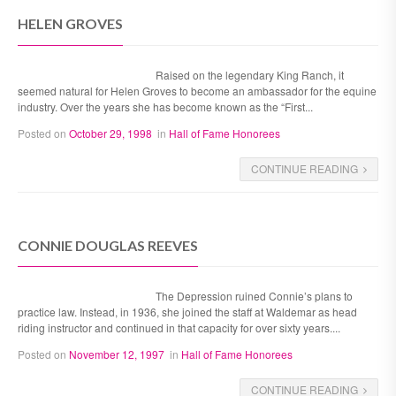
HELEN GROVES
Raised on the legendary King Ranch, it
seemed natural for Helen Groves to become an ambassador for the equine
industry. Over the years she has become known as the “First...
Posted on
October 29, 1998
in
Hall of Fame Honorees
CONTINUE READING
CONNIE DOUGLAS REEVES
The Depression ruined Connie’s plans to
practice law. Instead, in 1936, she joined the staff at Waldemar as head
riding instructor and continued in that capacity for over sixty years....
Posted on
November 12, 1997
in
Hall of Fame Honorees
CONTINUE READING