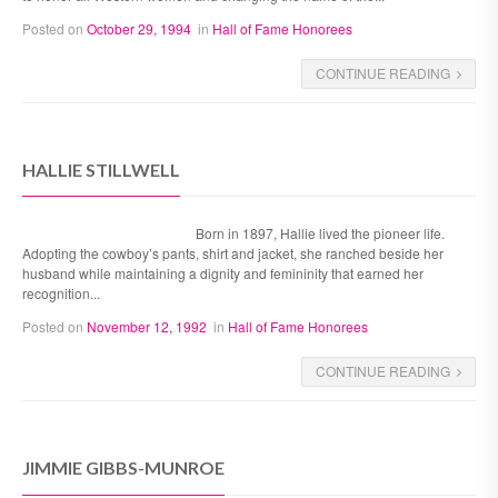
Posted on
October 29, 1994
in
Hall of Fame Honorees
CONTINUE READING
HALLIE STILLWELL
Born in 1897, Hallie lived the pioneer life.
Adopting the cowboy’s pants, shirt and jacket, she ranched beside her
husband while maintaining a dignity and femininity that earned her
recognition...
Posted on
November 12, 1992
in
Hall of Fame Honorees
CONTINUE READING
JIMMIE GIBBS-MUNROE