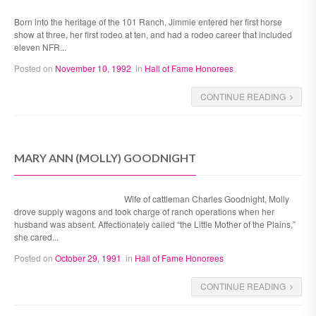
Born into the heritage of the 101 Ranch, Jimmie entered her first horse
show at three, her first rodeo at ten, and had a rodeo career that included
eleven NFR...
Posted on
November 10, 1992
in
Hall of Fame Honorees
CONTINUE READING
MARY ANN (MOLLY) GOODNIGHT
Wife of cattleman Charles Goodnight, Molly
drove supply wagons and took charge of ranch operations when her
husband was absent. Affectionately called “the Little Mother of the Plains,”
she cared...
Posted on
October 29, 1991
in
Hall of Fame Honorees
CONTINUE READING