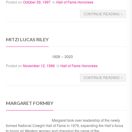
Posted on
October 29, 1997
in
Hall of Fame Honorees
CONTINUE READING
MITZI LUCAS RILEY
1928 – 2023
Posted on
November 12, 1996
in
Hall of Fame Honorees
CONTINUE READING
MARGARET FORMBY
Margaret took over leadership of the newly
formed National Cowgirl Hall of Fame in 1976, expanding the Hall’s focus
to honor all Western women and changing the name of the...