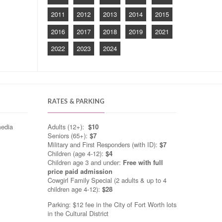
2011
2012
2013
2014
2015
2016
2017
2018
2019
2021
2022
2023
2024
RATES & PARKING
media
Adults (12+):
$10
Seniors (65+):
$7
Military and First Responders (with ID):
$7
Children (age 4-12):
$4
Children age 3 and under:
Free with full
price paid admission
Cowgirl Family Special (2 adults & up to 4
children age 4-12):
$28
Parking: $12 fee in the City of Fort Worth lots
in the Cultural District