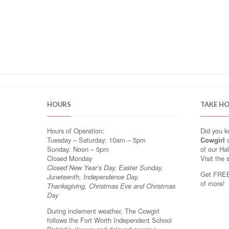
HOURS
TAKE H
Hours of Operation:
Did you 
Tuesday – Saturday: 10am – 5pm
Cowgirl
o
Sunday: Noon – 5pm
of our Ha
Closed Monday
Visit the 
Closed New Year’s Day, Easter Sunday,
Get FREE 
Juneteenth, Independence Day,
of more!
Thanksgiving, Christmas Eve and Christmas
Day
During inclement weather, The Cowgirl
follows the Fort Worth Independent School