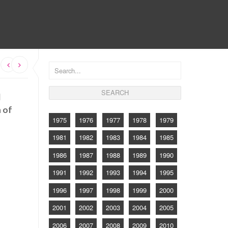
CONTACT
d
n of
1975
1976
1977
1978
1979
1981
1982
1983
1984
1985
1986
1987
1988
1989
1990
1991
1992
1993
1994
1995
1996
1997
1998
1999
2000
2001
2002
2003
2004
2005
2006
2007
2008
2009
2010