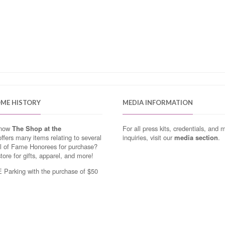
OME HISTORY
MEDIA INFORMATION
know
The Shop at the
For all press kits, credentials, and 
ffers many items relating to several
inquiries, visit our
media section
.
ll of Fame Honorees for purchase?
store for gifts, apparel, and more!
Parking with the purchase of $50