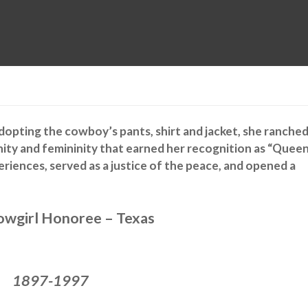
MUSEUM
HALL OF FAME
EDUCATION
DATABASE
SUPPORT
 Adopting the cowboy’s pants, shirt and jacket, she ranche
nity and femininity that earned her recognition as “Quee
periences, served as a justice of the peace, and opened a
wgirl Honoree – Texas
1897-1997