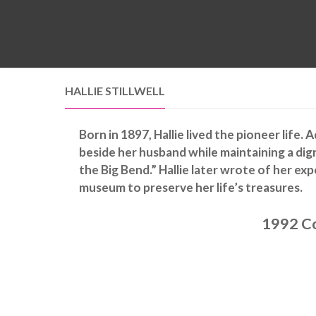
HALLIE STILLWELL
Born in 1897, Hallie lived the pioneer life.
beside her husband while maintaining a dig
the Big Bend.” Hallie later wrote of her ex
museum to preserve her life’s treasures.
1992 Co