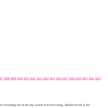
007
2008
2009
2010
2011
2012
2013
2014
2015
2016
2017
2018
2019
2021
2022
2023
o her becoming one of the top women in barrel racing. Jimmie served as the