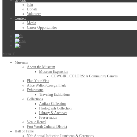
Support
Join
Donate
Volunteer
Contact
Media
Career Opportunities
Menu
Museum
About the Museum
Museum Expansion
COWGIRL COLORS: A Community Canvas
Plan Your Visit
Alice Walton Cowgirl Park
Exhibitions
Traveling Exhibitions
Collections
Artifact Collection
Photograph Collection
Library & Archives
Preservation
Venue Rental
Fort Worth Cultural District
Hall of Fame
50th Annual Induction Luncheon & Ceremony