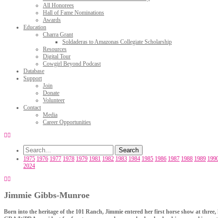
All Honorees
Hall of Fame Nominations
Awards
Education
Charra Grant
Soldaderas to Amazonas Collegiate Scholarship
Resources
Digital Tour
Cowgirl Beyond Podcast
Database
Support
Join
Donate
Volunteer
Contact
Media
Career Opportunities
1975
1976
1977
1978
1979
1981
1982
1983
1984
1985
1986
1987
1988
1989
199
2024
Jimmie Gibbs-Munroe
Born into the heritage of the 101 Ranch, Jimmie entered her first horse show at three,