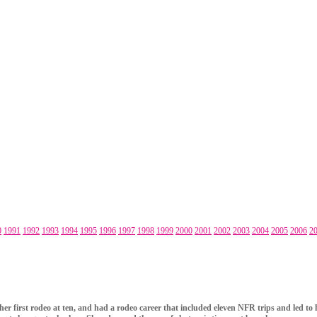
0
1991
1992
1993
1994
1995
1996
1997
1998
1999
2000
2001
2002
2003
2004
2005
2006
2
 her first rodeo at ten, and had a rodeo career that included eleven NFR trips and led t