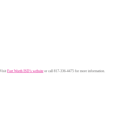
 Visit
Fort Worth ISD’s website
or call 817-336-4475 for more information.