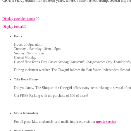
GRA/WPRA president for fourteen years, where, under her leadership, several importan
Display extended footer
Display footer
Hours
Hours of Operation:
Tuesday – Saturday: 10am – 5pm
Sunday: Noon – 5pm
Closed Monday
Closed New Year’s Day, Easter Sunday, Juneteenth, Independence Day, Thanksgivi
During inclement weather, The Cowgirl follows the Fort Worth Independent School Dis
Take Home History
Did you know
The Shop at the Cowgirl
offers many items relating to several of ou
Get FREE Parking with the purchase of $50 of more!
Media Information
For all press kits, credentials, and media inquiries, visit our
media section
.
Rates & Parking