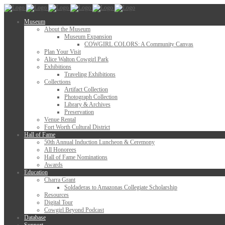
Museum
About the Museum
Museum Expansion
COWGIRL COLORS: A Community Canvas
Plan Your Visit
Alice Walton Cowgirl Park
Exhibitions
Traveling Exhibitions
Collections
Artifact Collection
Photograph Collection
Library & Archives
Preservation
Venue Rental
Fort Worth Cultural District
Hall of Fame
50th Annual Induction Luncheon & Ceremony
All Honorees
Hall of Fame Nominations
Awards
Education
Charra Grant
Soldaderas to Amazonas Collegiate Scholarship
Resources
Digital Tour
Cowgirl Beyond Podcast
Database