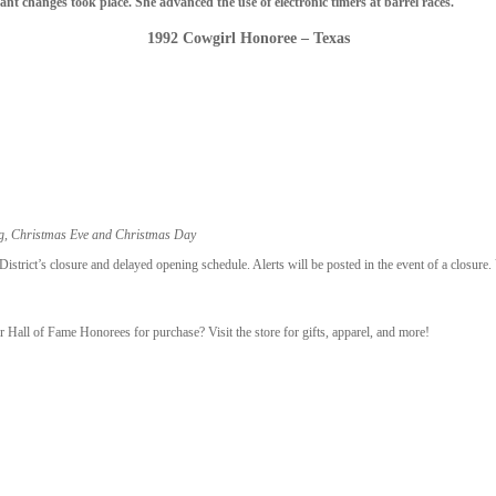
t changes took place. She advanced the use of electronic timers at barrel races.
1992 Cowgirl Honoree – Texas
ng, Christmas Eve and Christmas Day
trict’s closure and delayed opening schedule. Alerts will be posted in the event of a closure.
r Hall of Fame Honorees for purchase? Visit the store for gifts, apparel, and more!