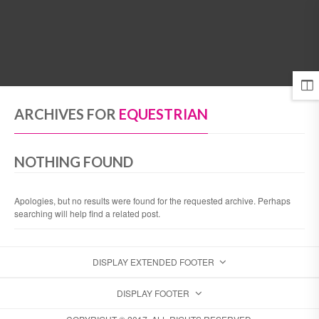
MENU
ARCHIVES FOR
EQUESTRIAN
NOTHING FOUND
Apologies, but no results were found for the requested archive. Perhaps
searching will help find a related post.
DISPLAY EXTENDED FOOTER
DISPLAY FOOTER