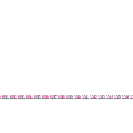
0
1991
1992
1993
1994
1995
1996
1997
1998
1999
2000
2001
2002
2003
2004
2005
2006
2