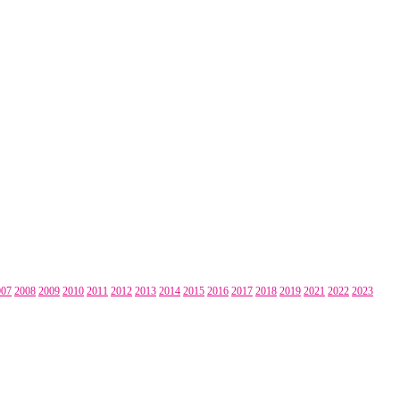
007
2008
2009
2010
2011
2012
2013
2014
2015
2016
2017
2018
2019
2021
2022
2023