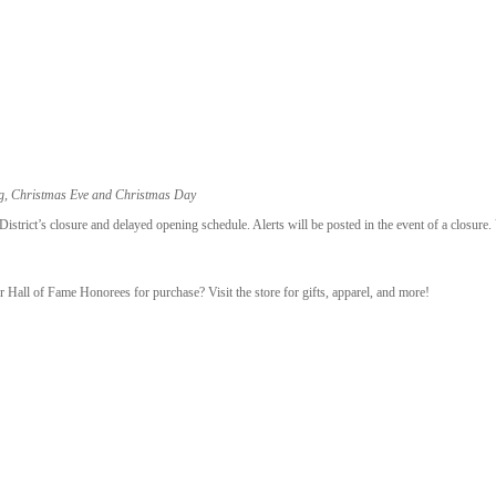
ng, Christmas Eve and Christmas Day
trict’s closure and delayed opening schedule. Alerts will be posted in the event of a closure.
r Hall of Fame Honorees for purchase? Visit the store for gifts, apparel, and more!