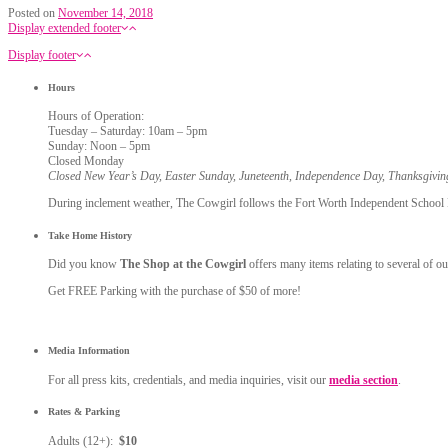
Posted on
November 14, 2018
Display extended footer
Display footer
Hours
Hours of Operation:
Tuesday – Saturday: 10am – 5pm
Sunday: Noon – 5pm
Closed Monday
Closed New Year’s Day, Easter Sunday, Juneteenth, Independence Day, Thanksgivi
During inclement weather, The Cowgirl follows the Fort Worth Independent School Dis
Take Home History
Did you know
The Shop at the Cowgirl
offers many items relating to several of ou
Get FREE Parking with the purchase of $50 of more!
Media Information
For all press kits, credentials, and media inquiries, visit our
media section
.
Rates & Parking
Adults (12+):
$10