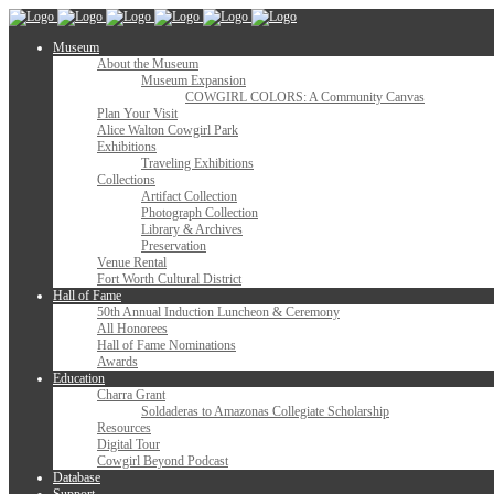
Museum
About the Museum
Museum Expansion
COWGIRL COLORS: A Community Canvas
Plan Your Visit
Alice Walton Cowgirl Park
Exhibitions
Traveling Exhibitions
Collections
Artifact Collection
Photograph Collection
Library & Archives
Preservation
Venue Rental
Fort Worth Cultural District
Hall of Fame
50th Annual Induction Luncheon & Ceremony
All Honorees
Hall of Fame Nominations
Awards
Education
Charra Grant
Soldaderas to Amazonas Collegiate Scholarship
Resources
Digital Tour
Cowgirl Beyond Podcast
Database