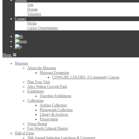
Support
Join
Donate
Volunteer
Contact
Media
Career Opportunities
Menu
Museum
About the Museum
Museum Expansion
COWGIRL COLORS: A Community Canvas
Plan Your Visit
Alice Walton Cowgirl Park
Exhibitions
Traveling Exhibitions
Collections
Artifact Collection
Photograph Collection
Library & Archives
Preservation
Venue Rental
Fort Worth Cultural District
Hall of Fame
50th Annual Induction Luncheon & Ceremony