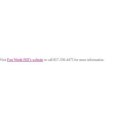
 Visit
Fort Worth ISD’s website
or call 817-336-4475 for more information.