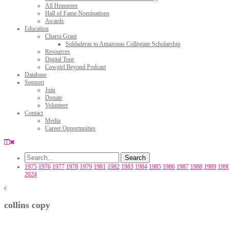
All Honorees
Hall of Fame Nominations
Awards
Education
Charra Grant
Soldaderas to Amazonas Collegiate Scholarship
Resources
Digital Tour
Cowgirl Beyond Podcast
Database
Support
Join
Donate
Volunteer
Contact
Media
Career Opportunities
1975
1976
1977
1978
1979
1981
1982
1983
1984
1985
1986
1987
1988
1989
199
2024
collins copy