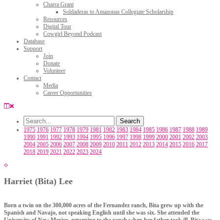
Charra Grant
Soldaderas to Amazonas Collegiate Scholarship
Resources
Digital Tour
Cowgirl Beyond Podcast
Database
Support
Join
Donate
Volunteer
Contact
Media
Career Opportunities
1975
1976
1977
1978
1979
1981
1982
1983
1984
1985
1986
1987
1988
1989
1990
1991
1992
1993
1994
1995
1996
1997
1998
1999
2000
2001
2002
2003
2004
2005
2006
2007
2008
2009
2010
2011
2012
2013
2014
2015
2016
2017
2018
2019
2021
2022
2023
2024
Harriet (Bita) Lee
Born a twin on the 300,000 acres of the Fernandez ranch, Bita grew up with the
Spanish and Navajo, not speaking English until she was six. She attended the