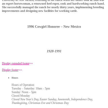
University of New Mexico, returning to the ranch when her father took ill. Bita was
an expert horsewoman, a renowned heel roper, cook and hardworking ranch hand.
She successfully managed the ranch for nearly thirty years, implementing breeding
improvements and designing new facilities for working cattle.
1996 Cowgirl Honoree – New Mexico
1928-1991
Display extended footer
Display footer
Hours
Hours of Operation:
Tuesday – Saturday: 10am – 5pm
Sunday: Noon – 5pm
Closed Monday
Closed New Year’s Day, Easter Sunday, Juneteenth, Independence Day,
Thanksgiving, Christmas Eve and Christmas Day