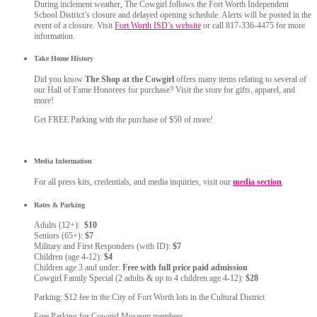
During inclement weather, The Cowgirl follows the Fort Worth Independent
School District’s closure and delayed opening schedule. Alerts will be posted in the
event of a closure. Visit
Fort Worth ISD’s website
or call 817-336-4475 for more
information.
Take Home History
Did you know
The Shop at the Cowgirl
offers many items relating to several of
our Hall of Fame Honorees for purchase? Visit the store for gifts, apparel, and
more!
Get FREE Parking with the purchase of $50 of more!
Media Information
For all press kits, credentials, and media inquiries, visit our
media section
.
Rates & Parking
Adults (12+):
$10
Seniors (65+):
$7
Military and First Responders (with ID):
$7
Children (age 4-12):
$4
Children age 3 and under:
Free with full price paid admission
Cowgirl Family Special (2 adults & up to 4 children age 4-12):
$28
Parking: $12 fee in the City of Fort Worth lots in the Cultural District
Free Parking for Cowgirl Museum members.