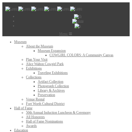
Menu
Museum
About the Museum
Museum Expansion
COWGIRL COLORS: A Community Canvas
Plan Your Visit
Alice Walton Cowgirl Park
Exhibitions
Traveling Exhibitions
Collections
Artifact Collection
Photograph Collection
Library & Archives
Preservation
Venue Rental
Fort Worth Cultural District
Hall of Fame
50th Annual Induction Luncheon & Ceremony
All Honorees
Hall of Fame Nominations
Awards
Education