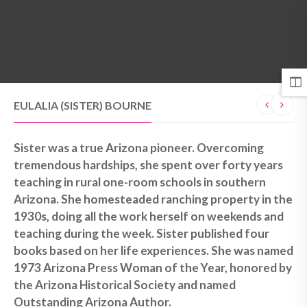
MENU
EULALIA (SISTER) BOURNE
Sister was a true Arizona pioneer. Overcoming
tremendous hardships, she spent over forty years
teaching in rural one-room schools in southern
Arizona. She homesteaded ranching property in the
1930s, doing all the work herself on weekends and
teaching during the week. Sister published four
books based on her life experiences. She was named
1973 Arizona Press Woman of the Year, honored by
the Arizona Historical Society and named
Outstanding Arizona Author.