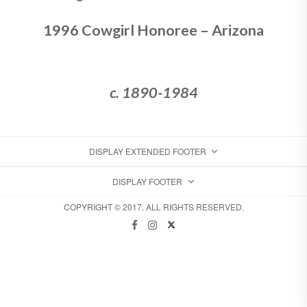
1996 Cowgirl Honoree – Arizona
c. 1890-1984
DISPLAY EXTENDED FOOTER
DISPLAY FOOTER
COPYRIGHT © 2017. ALL RIGHTS RESERVED.