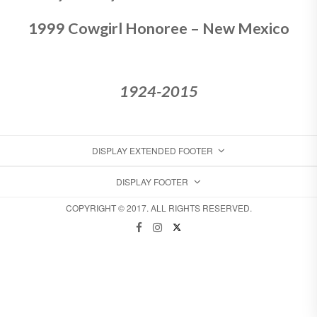
1999 Cowgirl Honoree – New Mexico
1924-2015
DISPLAY EXTENDED FOOTER
DISPLAY FOOTER
COPYRIGHT © 2017. ALL RIGHTS RESERVED.