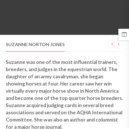
MENU
SUZANNE NORTON JONES
Suzanne was one of the most influential trainers,
breeders, and judges in the equestrian world. The
daughter of an army cavalryman, she began
showing horses at four. Her career saw her win
virtually every major horse show in North America
and become one of the top quarter horse breeders.
Suzanne acquired judging cards in several breed
associations and served on the AQHA International
Committee. She was also an author and columnist
for a major horse journal.