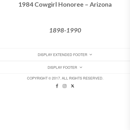
1984 Cowgirl Honoree – Arizona
1898-1990
DISPLAY EXTENDED FOOTER
DISPLAY FOOTER
COPYRIGHT © 2017. ALL RIGHTS RESERVED.