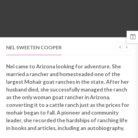
MENU
NEL SWEETEN COOPER
Nel came to Arizona looking for adventure. She
married a rancher and homesteaded one of the
largest Mohair goat ranches in the state. After her
husband died, she successfully managed the ranch
as the only woman goat rancher in Arizona,
converting it to a cattle ranch just as the prices for
mohair began to fall. A pioneer and community
leader, she recorded the hardships of ranching life
in books and articles, including an autobiography.