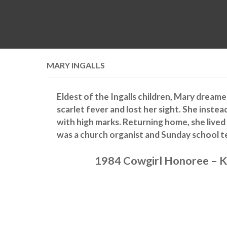
MARY INGALLS
Eldest of the Ingalls children, Mary dream
scarlet fever and lost her sight. She inste
with high marks. Returning home, she lived
was a church organist and Sunday school t
1984 Cowgirl Honoree – K