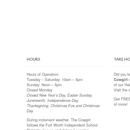
HOURS
TAKE H
Hours of Operation:
Did you 
Tuesday – Saturday: 10am – 5pm
Cowgirl
o
Sunday: Noon – 5pm
of our Ha
Closed Monday
Visit the 
Closed New Year’s Day, Easter Sunday,
Get FREE 
Juneteenth, Independence Day,
of more!
Thanksgiving, Christmas Eve and Christmas
Day
During inclement weather, The Cowgirl
follows the Fort Worth Independent School