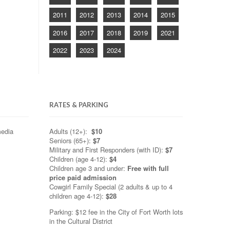
2011
2012
2013
2014
2015
2016
2017
2018
2019
2021
2022
2023
2024
RATES & PARKING
media
Adults (12+):
$10
Seniors (65+):
$7
Military and First Responders (with ID):
$7
Children (age 4-12):
$4
Children age 3 and under:
Free with full
price paid admission
Cowgirl Family Special (2 adults & up to 4
children age 4-12):
$28
Parking: $12 fee in the City of Fort Worth lots
in the Cultural District