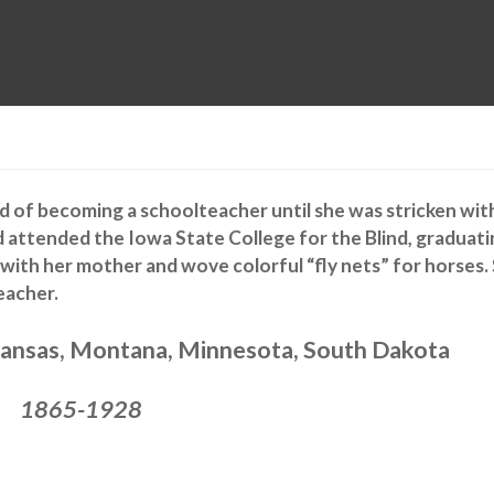
MUSEUM
HALL OF FAME
EDUCATION
DATABASE
SUPPORT
ed of becoming a schoolteacher until she was stricken wit
ad attended the Iowa State College for the Blind, graduat
 with her mother and wove colorful “fly nets” for horses.
eacher.
ansas, Montana, Minnesota, South Dakota
1865-1928