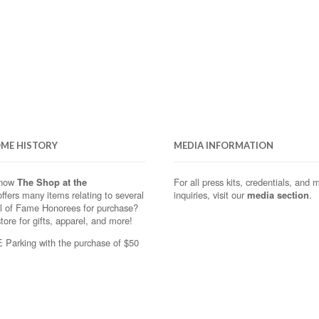
OME HISTORY
MEDIA INFORMATION
know
The Shop at the
For all press kits, credentials, and 
ffers many items relating to several
inquiries, visit our
media section
.
ll of Fame Honorees for purchase?
store for gifts, apparel, and more!
Parking with the purchase of $50