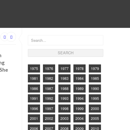
CONTACT
h
ing
1975
1976
1977
1978
1979
 She
1981
1982
1983
1984
1985
1986
1987
1988
1989
1990
1991
1992
1993
1994
1995
1996
1997
1998
1999
2000
2001
2002
2003
2004
2005
2006
2007
2008
2009
2010