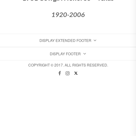
1920-2006
DISPLAY EXTENDED FOOTER
DISPLAY FOOTER
COPYRIGHT © 2017. ALL RIGHTS RESERVED.