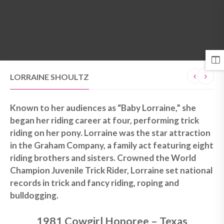
MENU
LORRAINE SHOULTZ
Known to her audiences as “Baby Lorraine,” she
began her riding career at four, performing trick
riding on her pony. Lorraine was the star attraction
in the Graham Company, a family act featuring eight
riding brothers and sisters. Crowned the World
Champion Juvenile Trick Rider, Lorraine set national
records in trick and fancy riding, roping and
bulldogging.
1981 Cowgirl Honoree – Texas