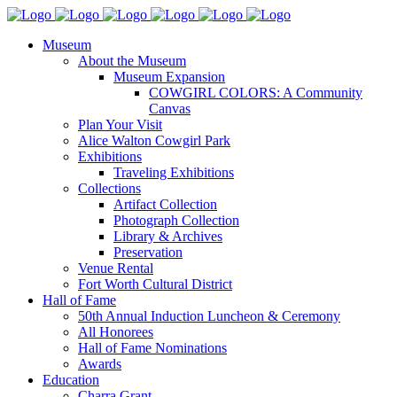
Museum
About the Museum
Museum Expansion
COWGIRL COLORS: A Community
Canvas
Plan Your Visit
Alice Walton Cowgirl Park
Exhibitions
Traveling Exhibitions
Collections
Artifact Collection
Photograph Collection
Library & Archives
Preservation
Venue Rental
Fort Worth Cultural District
Hall of Fame
50th Annual Induction Luncheon & Ceremony
All Honorees
Hall of Fame Nominations
Awards
Education
Charra Grant