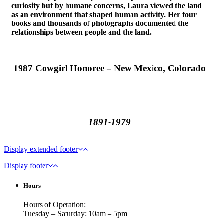
curiosity but by humane concerns, Laura viewed the land
as an environment that shaped human activity. Her four
books and thousands of photographs documented the
relationships between people and the land.
1987 Cowgirl Honoree – New Mexico, Colorado
1891-1979
Display extended footer
Display footer
Hours
Hours of Operation:
Tuesday – Saturday: 10am – 5pm