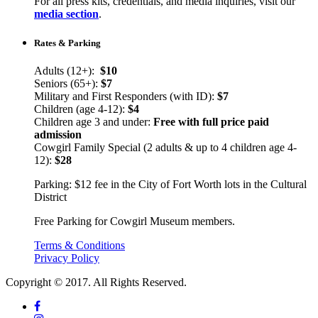
For all press kits, credentials, and media inquiries, visit our
media section
.
Rates & Parking
Adults (12+):
$10
Seniors (65+):
$7
Military and First Responders (with ID):
$7
Children (age 4-12):
$4
Children age 3 and under:
Free with full price paid
admission
Cowgirl Family Special (2 adults & up to 4 children age 4-
12):
$28
Parking: $12 fee in the City of Fort Worth lots in the Cultural
District
Free Parking for Cowgirl Museum members.
Terms & Conditions
Privacy Policy
Copyright © 2017. All Rights Reserved.