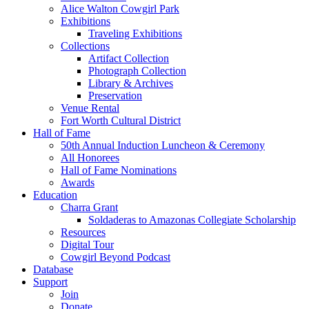
Alice Walton Cowgirl Park
Exhibitions
Traveling Exhibitions
Collections
Artifact Collection
Photograph Collection
Library & Archives
Preservation
Venue Rental
Fort Worth Cultural District
Hall of Fame
50th Annual Induction Luncheon & Ceremony
All Honorees
Hall of Fame Nominations
Awards
Education
Charra Grant
Soldaderas to Amazonas Collegiate Scholarship
Resources
Digital Tour
Cowgirl Beyond Podcast
Database
Support
Join
Donate