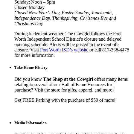
Sunday: Noon – 5pm
Closed Monday
Closed New Year’s Day, Easter Sunday, Juneteenth,
Independence Day, Thanksgiving, Christmas Eve and
Christmas Day
During inclement weather, The Cowgirl follows the Fort
Worth Independent School District’s closure and delayed
opening schedule. Alerts will be posted in the event of a
closure. Visit
Fort Worth ISD’s website
or call 817-336-4475
for more information.
Take Home History
Did you know
The Shop at the Cowgirl
offers many items
relating to several of our Hall of Fame Honorees for
purchase? Visit the store for gifts, apparel, and more!
Get FREE Parking with the purchase of $50 of more!
Media Information