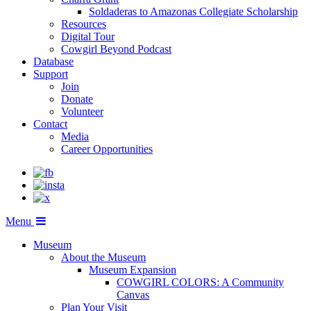
Soldaderas to Amazonas Collegiate Scholarship
Resources
Digital Tour
Cowgirl Beyond Podcast
Database
Support
Join
Donate
Volunteer
Contact
Media
Career Opportunities
Menu
Museum
About the Museum
Museum Expansion
COWGIRL COLORS: A Community
Canvas
Plan Your Visit