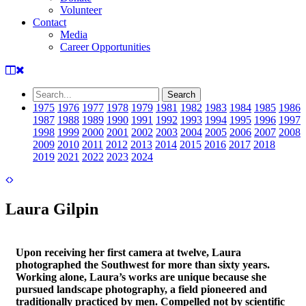
Volunteer
Contact
Media
Career Opportunities
1975
1976
1977
1978
1979
1981
1982
1983
1984
1985
1986
1987
1988
1989
1990
1991
1992
1993
1994
1995
1996
1997
1998
1999
2000
2001
2002
2003
2004
2005
2006
2007
2008
2009
2010
2011
2012
2013
2014
2015
2016
2017
2018
2019
2021
2022
2023
2024
Laura Gilpin
Upon receiving her first camera at twelve, Laura
photographed the Southwest for more than sixty years.
Working alone, Laura’s works are unique because she
pursued landscape photography, a field pioneered and
traditionally practiced by men. Compelled not by scientific