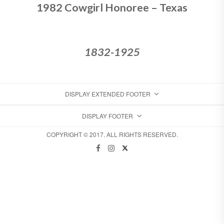
1982 Cowgirl Honoree – Texas
1832-1925
DISPLAY EXTENDED FOOTER
DISPLAY FOOTER
COPYRIGHT © 2017. ALL RIGHTS RESERVED.