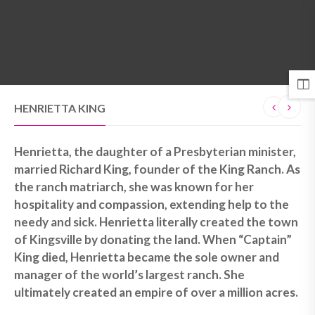
MENU
HENRIETTA KING
Henrietta, the daughter of a Presbyterian minister,
married Richard King, founder of the King Ranch. As
the ranch matriarch, she was known for her
hospitality and compassion, extending help to the
needy and sick. Henrietta literally created the town
of Kingsville by donating the land. When “Captain”
King died, Henrietta became the sole owner and
manager of the world’s largest ranch. She
ultimately created an empire of over a million acres.