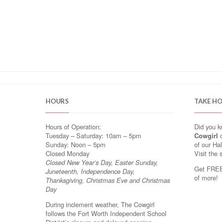
HOURS
TAKE H
Hours of Operation:
Did you 
Tuesday – Saturday: 10am – 5pm
Cowgirl
o
Sunday: Noon – 5pm
of our Ha
Closed Monday
Visit the 
Closed New Year’s Day, Easter Sunday,
Get FREE 
Juneteenth, Independence Day,
of more!
Thanksgiving, Christmas Eve and Christmas
Day
During inclement weather, The Cowgirl
follows the Fort Worth Independent School