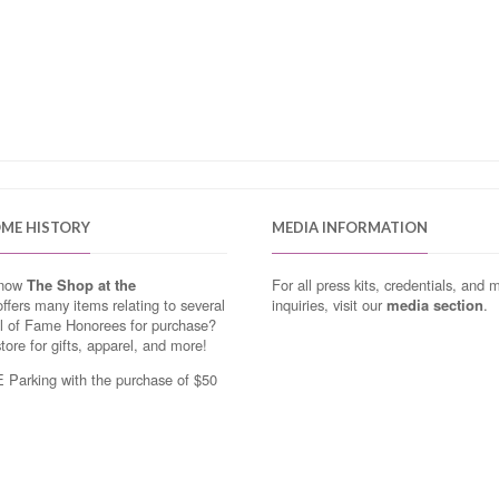
OME HISTORY
MEDIA INFORMATION
know
The Shop at the
For all press kits, credentials, and 
ffers many items relating to several
inquiries, visit our
media section
.
ll of Fame Honorees for purchase?
store for gifts, apparel, and more!
Parking with the purchase of $50