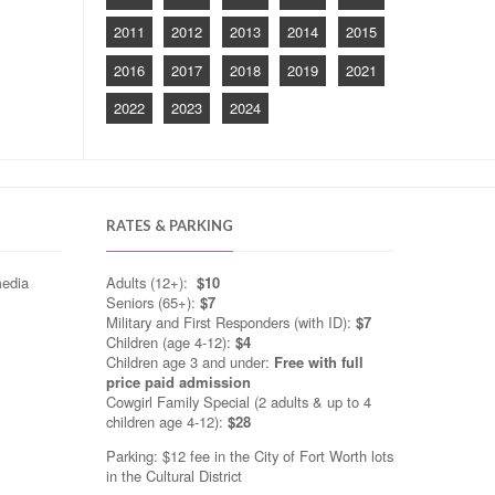
2011
2012
2013
2014
2015
2016
2017
2018
2019
2021
2022
2023
2024
RATES & PARKING
media
Adults (12+):
$10
Seniors (65+):
$7
Military and First Responders (with ID):
$7
Children (age 4-12):
$4
Children age 3 and under:
Free with full
price paid admission
Cowgirl Family Special (2 adults & up to 4
children age 4-12):
$28
Parking: $12 fee in the City of Fort Worth lots
in the Cultural District