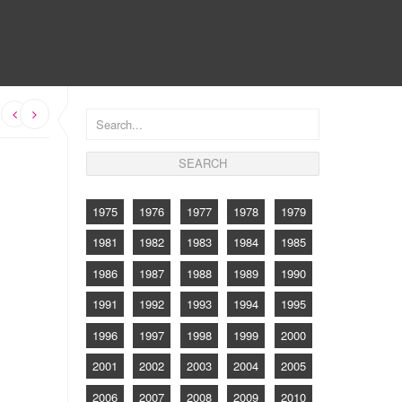
CONTACT
s
1975
1976
1977
1978
1979
1981
1982
1983
1984
1985
1986
1987
1988
1989
1990
1991
1992
1993
1994
1995
1996
1997
1998
1999
2000
2001
2002
2003
2004
2005
2006
2007
2008
2009
2010