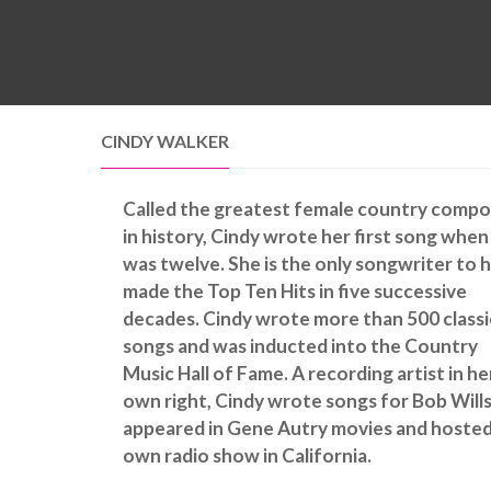
CINDY WALKER
Called the greatest female country compo
in history, Cindy wrote her first song when
was twelve. She is the only songwriter to 
made the Top Ten Hits in five successive
decades. Cindy wrote more than 500 classi
songs and was inducted into the Country
Music Hall of Fame. A recording artist in he
own right, Cindy wrote songs for Bob Wills
appeared in Gene Autry movies and hosted
own radio show in California.