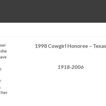
MUSEUM
HALL OF FAME
EDUCATION
DATABASE
SUPPORT
ser
1998 Cowgirl Honoree – Texa
 she
have
1918-2006
c
r
,
 her