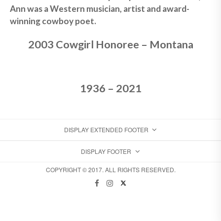
Ann was a Western musician, artist and award-
winning cowboy poet.
2003 Cowgirl Honoree – Montana
1936 – 2021
DISPLAY EXTENDED FOOTER
DISPLAY FOOTER
COPYRIGHT © 2017. ALL RIGHTS RESERVED.