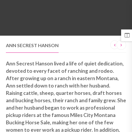
MENU
ANN SECREST HANSON
Ann Secrest Hanson lived a life of quiet dedication,
devoted to every facet of ranching and rodeo.
After growing up on a ranch in eastern Montana,
Ann settled down to ranch with her husband.
Raising cattle, sheep, quarter horses, draft horses
and bucking horses, their ranch and family grew. She
and her husband began to work as professional
pickup riders at the famous Miles City Montana
Bucking Horse Sale, making her one of the few
women to ever work as a pickup rider. In addition,