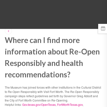
MENU
Where can I find more
information about Re-Open
Responsibly and health
recommendations?
The Museum has joined forces with other institutions in the Cultural District
to Re-Open Responsibly with Visit Fort Worth. The Re-Open Responsibly
campaign steps reflect guidelines set forth by Governor Greg Abbott and
the City of Fort Worth Committee on Re-Opening.
Helpful links:
Gov.texas.gov/OpenTexas
,
FortWorthTexas.gov
,