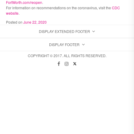
FortWorth.com/reopen
.
For information on recommendations on the coronavirus, visit the
CDC
website
.
Posted on
June 22, 2020
DISPLAY EXTENDED FOOTER
DISPLAY FOOTER
COPYRIGHT © 2017. ALL RIGHTS RESERVED.