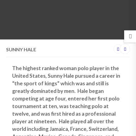
MENU
SUNNY HALE
The highest ranked woman polo player in the
United States, Sunny Hale pursued a career in
“the sport of kings” which was and still is
greatly dominated by men. Hale began
competing at age four, entered her first polo
tournament at ten, was teaching polo at
twelve, and was first hired as a professional
player at nineteen. Hale played all over the
world including Jamaica, France, Switzerland,