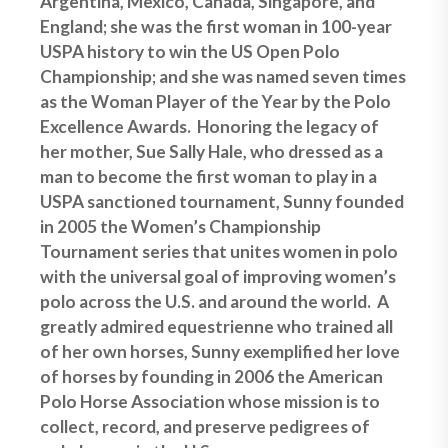
Argentina, Mexico, Canada, Singapore, and
England; she was the first woman in 100-year
USPA history to win the US Open Polo
Championship; and she was named seven times
as the Woman Player of the Year by the Polo
Excellence Awards. Honoring the legacy of
her mother, Sue Sally Hale, who dressed as a
man to become the first woman to play in a
USPA sanctioned tournament, Sunny founded
in 2005 the Women’s Championship
Tournament series that unites women in polo
with the universal goal of improving women’s
polo across the U.S. and around the world. A
greatly admired equestrienne who trained all
of her own horses, Sunny exemplified her love
of horses by founding in 2006 the American
Polo Horse Association whose mission is to
collect, record, and preserve pedigrees of