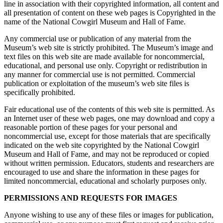
line in association with their copyrighted information, all content and
all presentation of content on these web pages is Copyrighted in the
name of the National Cowgirl Museum and Hall of Fame.
Any commercial use or publication of any material from the
Museum’s web site is strictly prohibited. The Museum’s image and
text files on this web site are made available for noncommercial,
educational, and personal use only. Copyright or redistribution in
any manner for commercial use is not permitted. Commercial
publication or exploitation of the museum’s web site files is
specifically prohibited.
Fair educational use of the contents of this web site is permitted. As
an Internet user of these web pages, one may download and copy a
reasonable portion of these pages for your personal and
noncommercial use, except for those materials that are specifically
indicated on the web site copyrighted by the National Cowgirl
Museum and Hall of Fame, and may not be reproduced or copied
without written permission. Educators, students and researchers are
encouraged to use and share the information in these pages for
limited noncommercial, educational and scholarly purposes only.
PERMISSIONS AND REQUESTS FOR IMAGES
Anyone wishing to use any of these files or images for publication,