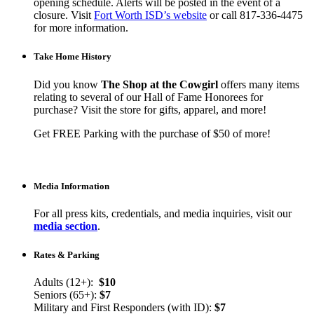
opening schedule. Alerts will be posted in the event of a
closure. Visit
Fort Worth ISD’s website
or call 817-336-4475
for more information.
Take Home History
Did you know
The Shop at the Cowgirl
offers many items
relating to several of our Hall of Fame Honorees for
purchase? Visit the store for gifts, apparel, and more!
Get FREE Parking with the purchase of $50 of more!
Media Information
For all press kits, credentials, and media inquiries, visit our
media section
.
Rates & Parking
Adults (12+):
$10
Seniors (65+):
$7
Military and First Responders (with ID):
$7