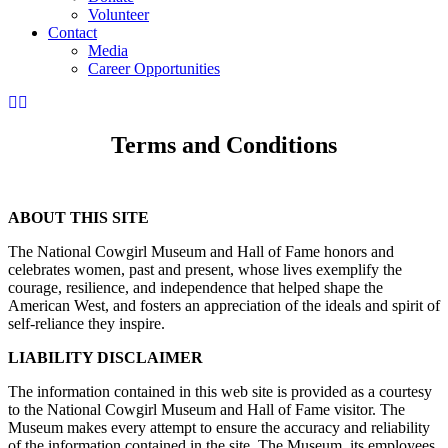
Volunteer
Contact
Media
Career Opportunities
Terms and Conditions
ABOUT THIS SITE
The National Cowgirl Museum and Hall of Fame honors and
celebrates women, past and present, whose lives exemplify the
courage, resilience, and independence that helped shape the
American West, and fosters an appreciation of the ideals and spirit of
self-reliance they inspire.
LIABILITY DISCLAIMER
The information contained in this web site is provided as a courtesy
to the National Cowgirl Museum and Hall of Fame visitor. The
Museum makes every attempt to ensure the accuracy and reliability
of the information contained in the site. The Museum, its employees