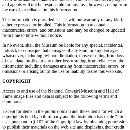
and agents will not be responsible for any loss, however; rising from
the use of, or reliance on this information.
This information is provided “as is” without warranty of any kind,
either expressed or implied. This information may contain
inaccuracies, errors, and omissions and may be changed or updated
from time to time without notice.
In no event, shall the Museum be liable for any special, incidental,
indirect, or consequential damages of any kind, or any damages
whatsoever, including, without limitation, those resulting from loss
of use, data, profits, or any other loss resulting from reliance on the
information including damages arising from inaccuracies, errors, or
omissions or arising out of the use or inability to use this web site.
COPYRIGHT
Access to and use of the National Cowgirl Museum and Hall of
Fame image files and data is subject to the following terms and
conditions:
Except for items in the public domain and those items for which a
copyright is held by a third party and the Institution has made “fair
use” pursuant to § 107 of the Copyright law by obtaining permission
to publish their materials on the web site and displaying their credit