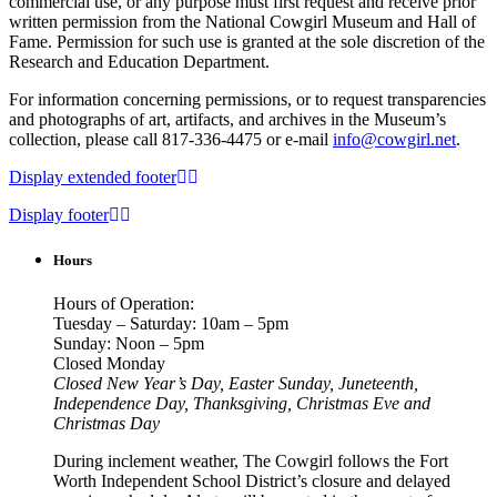
commercial use, or any purpose must first request and receive prior
written permission from the National Cowgirl Museum and Hall of
Fame. Permission for such use is granted at the sole discretion of the
Research and Education Department.
For information concerning permissions, or to request transparencies
and photographs of art, artifacts, and archives in the Museum’s
collection, please call 817-336-4475 or e-mail
info@cowgirl.net
.
Display extended footer
Display footer
Hours
Hours of Operation:
Tuesday – Saturday: 10am – 5pm
Sunday: Noon – 5pm
Closed Monday
Closed New Year’s Day, Easter Sunday, Juneteenth,
Independence Day, Thanksgiving, Christmas Eve and
Christmas Day
During inclement weather, The Cowgirl follows the Fort
Worth Independent School District’s closure and delayed