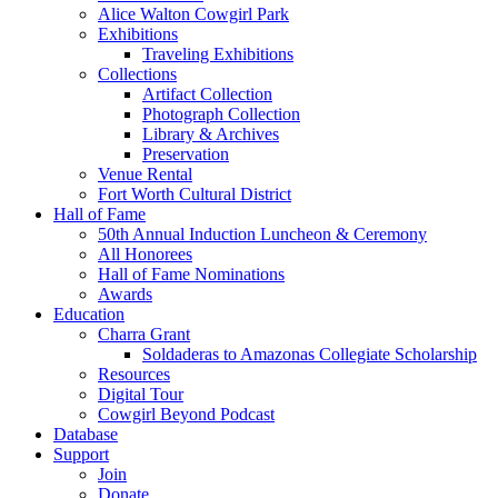
Alice Walton Cowgirl Park
Exhibitions
Traveling Exhibitions
Collections
Artifact Collection
Photograph Collection
Library & Archives
Preservation
Venue Rental
Fort Worth Cultural District
Hall of Fame
50th Annual Induction Luncheon & Ceremony
All Honorees
Hall of Fame Nominations
Awards
Education
Charra Grant
Soldaderas to Amazonas Collegiate Scholarship
Resources
Digital Tour
Cowgirl Beyond Podcast
Database
Support
Join
Donate