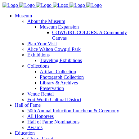
Museum
About the Museum
Museum Expansion
COWGIRL COLORS: A Community
Canvas
Plan Your Visit
Alice Walton Cowgirl Park
Exhibitions
Traveling Exhibitions
Collections
Artifact Collection
Photograph Collection
Library & Archives
Preservation
Venue Rental
Fort Worth Cultural District
Hall of Fame
50th Annual Induction Luncheon & Ceremony
All Honorees
Hall of Fame Nominations
Awards
Education
Charra Grant