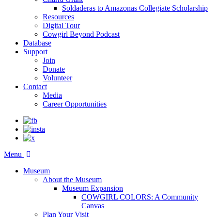
Soldaderas to Amazonas Collegiate Scholarship
Resources
Digital Tour
Cowgirl Beyond Podcast
Database
Support
Join
Donate
Volunteer
Contact
Media
Career Opportunities
Menu
Museum
About the Museum
Museum Expansion
COWGIRL COLORS: A Community
Canvas
Plan Your Visit