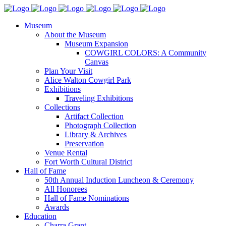
Museum
About the Museum
Museum Expansion
COWGIRL COLORS: A Community
Canvas
Plan Your Visit
Alice Walton Cowgirl Park
Exhibitions
Traveling Exhibitions
Collections
Artifact Collection
Photograph Collection
Library & Archives
Preservation
Venue Rental
Fort Worth Cultural District
Hall of Fame
50th Annual Induction Luncheon & Ceremony
All Honorees
Hall of Fame Nominations
Awards
Education
Charra Grant