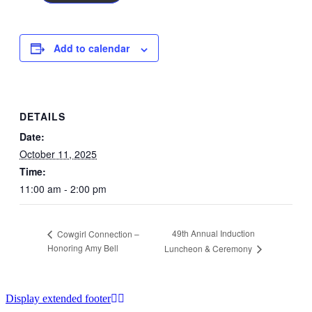
Add to calendar
DETAILS
Date:
October 11, 2025
Time:
11:00 am - 2:00 pm
49th Annual Induction
Cowgirl Connection –
Honoring Amy Bell
Luncheon & Ceremony
Display extended footer