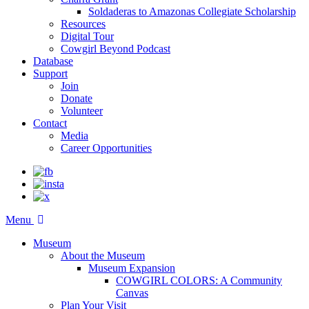
Soldaderas to Amazonas Collegiate Scholarship
Resources
Digital Tour
Cowgirl Beyond Podcast
Database
Support
Join
Donate
Volunteer
Contact
Media
Career Opportunities
Menu
Museum
About the Museum
Museum Expansion
COWGIRL COLORS: A Community
Canvas
Plan Your Visit