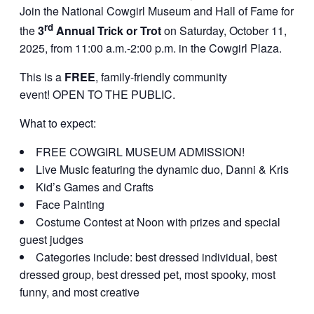
Join the National Cowgirl Museum and Hall of Fame for
rd
the
3
Annual Trick or Trot
on Saturday, October 11,
2025, from 11:00 a.m.-2:00 p.m. in the Cowgirl Plaza.
This is a
FREE
, family-friendly community
event! OPEN TO THE PUBLIC.
What to expect:
FREE COWGIRL MUSEUM ADMISSION!
Live Music featuring the dynamic duo, Danni & Kris
Kid’s Games and Crafts
Face Painting
Costume Contest at Noon with prizes and special
guest judges
Categories include: best dressed individual, best
dressed group, best dressed pet, most spooky, most
funny, and most creative