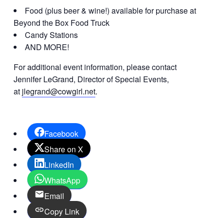
Food (plus beer & wine!) available for purchase at
Beyond the Box Food Truck
Candy Stations
AND MORE!
For additional event information, please contact
Jennifer LeGrand, Director of Special Events,
at
jlegrand@cowgirl.net
.
Facebook
Share on X
LinkedIn
WhatsApp
Email
Copy Link