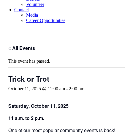
Volunteer
Contact
Media
Career Opportunities
« All Events
This event has passed.
Trick or Trot
October 11, 2025 @ 11:00 am
-
2:00 pm
Saturday, October 11, 2025
11 a.m. to 2 p.m.
One of our most popular community events is back!