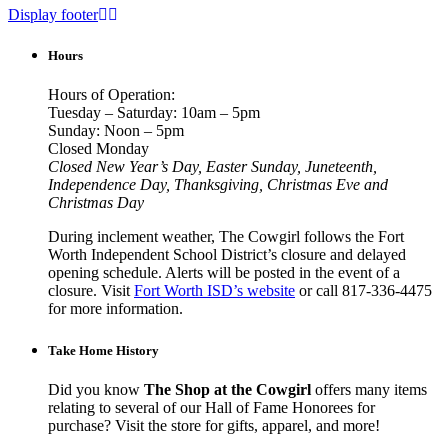
Display footer
Hours
Hours of Operation:
Tuesday – Saturday: 10am – 5pm
Sunday: Noon – 5pm
Closed Monday
Closed New Year’s Day, Easter Sunday, Juneteenth,
Independence Day, Thanksgiving, Christmas Eve and
Christmas Day
During inclement weather, The Cowgirl follows the Fort
Worth Independent School District’s closure and delayed
opening schedule. Alerts will be posted in the event of a
closure. Visit
Fort Worth ISD’s website
or call 817-336-4475
for more information.
Take Home History
Did you know
The Shop at the Cowgirl
offers many items
relating to several of our Hall of Fame Honorees for
purchase? Visit the store for gifts, apparel, and more!