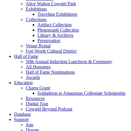
Alice Walton Cowgirl Park
Exhibitions
Traveling Exhibitions
Collections
Artifact Collection
Photograph Collection
Library & Archives
Preservation
Venue Rental
Fort Worth Cultural District
Hall of Fame
50th Annual Induction Luncheon & Ceremony
All Honorees
Hall of Fame Nominations
Awards
Education
Charra Grant
Soldaderas to Amazonas Collegiate Scholarship
Resources
Digital Tour
Cowgirl Beyond Podcast
Database
Support
Join
Donate