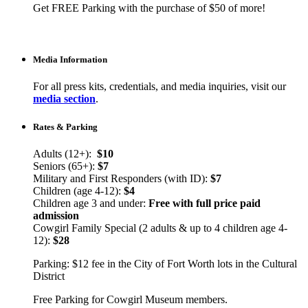
Get FREE Parking with the purchase of $50 of more!
Media Information
For all press kits, credentials, and media inquiries, visit our
media section
.
Rates & Parking
Adults (12+):
$10
Seniors (65+):
$7
Military and First Responders (with ID):
$7
Children (age 4-12):
$4
Children age 3 and under:
Free with full price paid
admission
Cowgirl Family Special (2 adults & up to 4 children age 4-
12):
$28
Parking: $12 fee in the City of Fort Worth lots in the Cultural
District
Free Parking for Cowgirl Museum members.