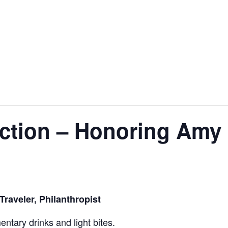
ction – Honoring Amy 
raveler, Philanthropist
ntary drinks and light bites.