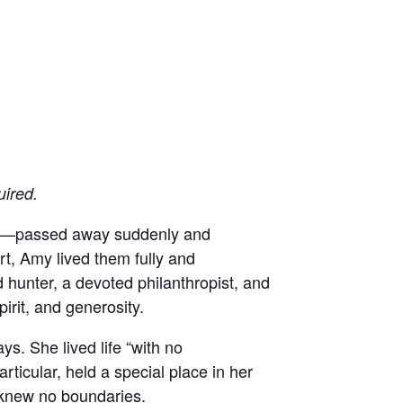
uired.
and—passed away suddenly and
t, Amy lived them fully and
hunter, a devoted philanthropist, and
irit, and generosity.
ys. She lived life “with no
ticular, held a special place in her
 knew no boundaries.