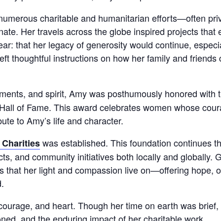
numerous charitable and humanitarian efforts—often priv
unate. Her travels across the globe inspired projects tha
ear: that her legacy of generosity would continue, especi
ft thoughtful instructions on how her family and friends 
vements, and spirit, Amy was posthumously honored with 
Hall of Fame. This award celebrates women whose coura
bute to Amy’s life and character.
was established. This foundation continues 
 Charities
ts, and community initiatives both locally and globally.
s that her light and compassion live on—offering hope, o
d.
 courage, and heart. Though her time on earth was brief,
ed, and the enduring impact of her charitable work.