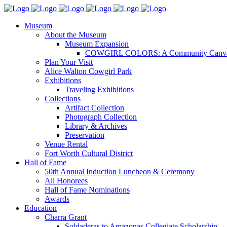
Museum
About the Museum
Museum Expansion
COWGIRL COLORS: A Community Canv
Plan Your Visit
Alice Walton Cowgirl Park
Exhibitions
Traveling Exhibitions
Collections
Artifact Collection
Photograph Collection
Library & Archives
Preservation
Venue Rental
Fort Worth Cultural District
Hall of Fame
50th Annual Induction Luncheon & Ceremony
All Honorees
Hall of Fame Nominations
Awards
Education
Charra Grant
Soldaderas to Amazonas Collegiate Scholarship