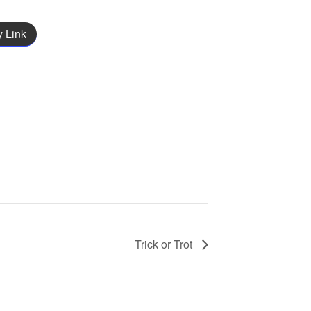
 Link
Trick or Trot