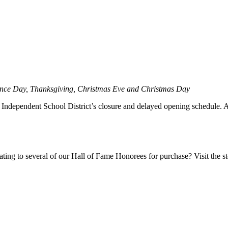
ence Day, Thanksgiving, Christmas Eve and Christmas Day
ndependent School District’s closure and delayed opening schedule. Aler
ting to several of our Hall of Fame Honorees for purchase? Visit the sto