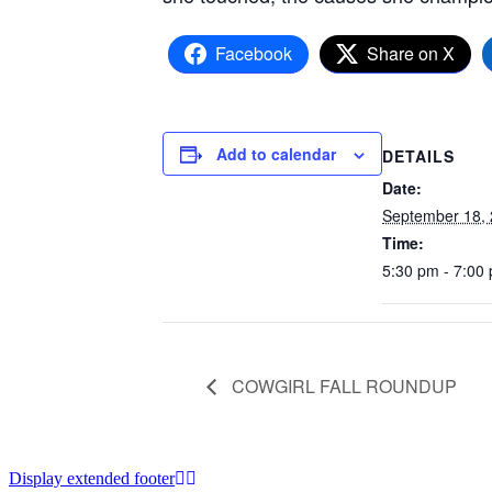
Facebook
Share on X
Add to calendar
DETAILS
Date:
September 18,
Time:
5:30 pm - 7:00
COWGIRL FALL ROUNDUP
Display extended footer