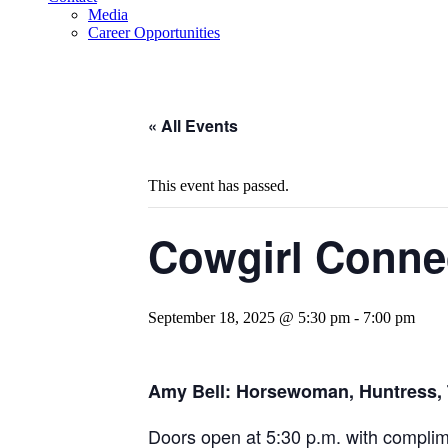
Media
Career Opportunities
« All Events
This event has passed.
Cowgirl Conne
September 18, 2025 @ 5:30 pm
-
7:00 pm
Amy Bell: Horsewoman, Huntress, T
Doors open at 5:30 p.m. with complime