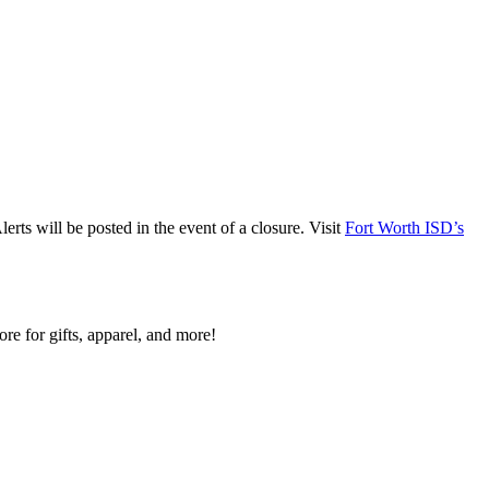
ts will be posted in the event of a closure. Visit
Fort Worth ISD’s
re for gifts, apparel, and more!