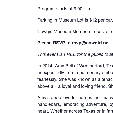
Program starts at 6:00 p.m.
Parking in Museum Lot is $12 per car
Cowgirl Museum Members receive fre
.
Please RSVP to
rsvp@cowgirl.net
This event is FREE for the public to a
In 2014, Amy Bell of Weatherford, T
unexpectedly from a pulmonary emboli
fearlessly. She was known as a tenac
above all, a loyal and loving friend. 
Amy’s deep love for horses, her many p
handlebars,” embracing adventure, joy
heart. Whether across Texas or in fa