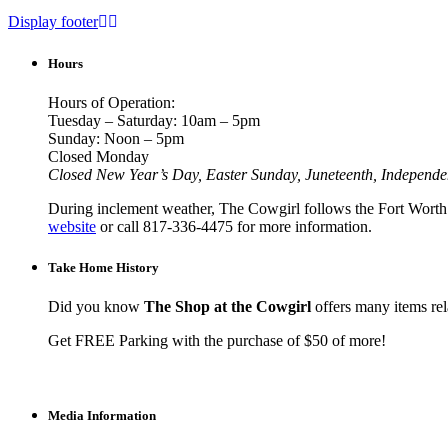
Display footer
Hours
Hours of Operation:
Tuesday – Saturday: 10am – 5pm
Sunday: Noon – 5pm
Closed Monday
Closed New Year’s Day, Easter Sunday, Juneteenth, Independ
During inclement weather, The Cowgirl follows the Fort Worth I
website
or call 817-336-4475 for more information.
Take Home History
Did you know
The Shop at the Cowgirl
offers many items rela
Get FREE Parking with the purchase of $50 of more!
Media Information