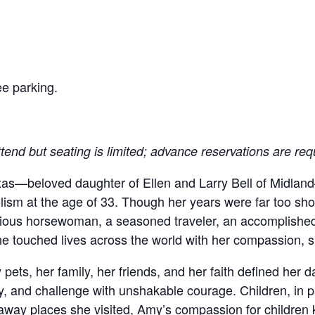
.
e parking.
ttend but seating is limited; advance reservations are req
exas—beloved daughter of Ellen and Larry Bell of Midl
sm at the age of 33. Though her years were far too shor
ious horsewoman, a seasoned traveler, an accomplished 
She touched lives across the world with her compassion, sp
ets, her family, her friends, and her faith defined her da
, and challenge with unshakable courage. Children, in par
raway places she visited, Amy’s compassion for children