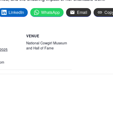
LinkedIn
WhatsApp
Email
Copy
VENUE
National Cowgirl Museum
and Hall of Fame
 2025
 pm