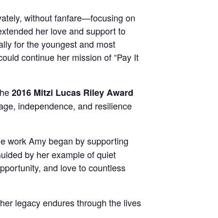
ately, without fanfare—focusing on
t extended her love and support to
ally for the youngest and most
could continue her mission of “Pay It
the
2016 Mitzi Lucas Riley Award
ge, independence, and resilience
the work Amy began by supporting
 Guided by her example of quiet
pportunity, and love to countless
 her legacy endures through the lives