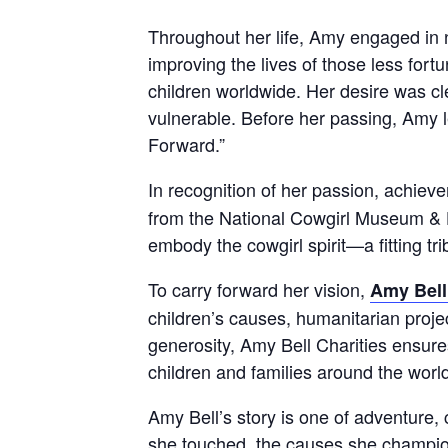
Throughout her life, Amy engaged in 
improving the lives of those less fort
children worldwide. Her desire was cl
vulnerable. Before her passing, Amy le
Forward.”
In recognition of her passion, achie
from the National Cowgirl Museum & 
embody the cowgirl spirit—a fitting tri
To carry forward her vision,
Amy Bell
children’s causes, humanitarian projec
generosity, Amy Bell Charities ensure
children and families around the worl
Amy Bell’s story is one of adventure,
she touched, the causes she champion