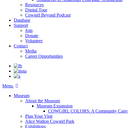
Resources
Digital Tour
Cowgirl Beyond Podcast
Database
Support
Join
Donate
Volunteer
Contact
Media
Career Opportunities
Menu
Museum
About the Museum
Museum Expansion
COWGIRL COLORS: A Community Canv
Plan Your Visit
Alice Walton Cowgirl Park
Exhibitions