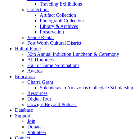
Traveling Exhibitions
Collections
Artifact Collection
Photograph Collection
Library & Archives
Preservation
Venue Rental
Fort Worth Cultural District
Hall of Fame
50th Annual Induction Luncheon & Ceremony
All Honorees
Hall of Fame Nominations
Awards
Education
Charra Grant
Soldaderas to Amazonas Collegiate Scholarship
Resources
Digital Tour
Cowgirl Beyond Podcast
Database
Support
Join
Donate
Volunteer
Contact