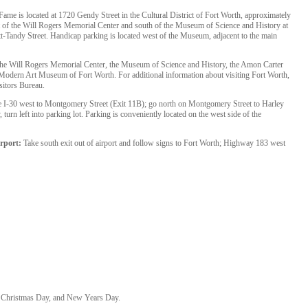
me is located at 1720 Gendy Street in the Cultural District of Fort Worth, approximately
 of the Will Rogers Memorial Center and south of the Museum of Science and History at
-Tandy Street. Handicap parking is located west of the Museum, adjacent to the main
the Will Rogers Memorial Center, the Museum of Science and History, the Amon Carter
dern Art Museum of Fort Worth. For additional information about visiting Fort Worth,
sitors Bureau.
 I-30 west to Montgomery Street (Exit 11B); go north on Montgomery Street to Harley
 turn left into parking lot. Parking is conveniently located on the west side of the
rport:
Take south exit out of airport and follow signs to Fort Worth; Highway 183 west
 Christmas Day, and New Years Day.