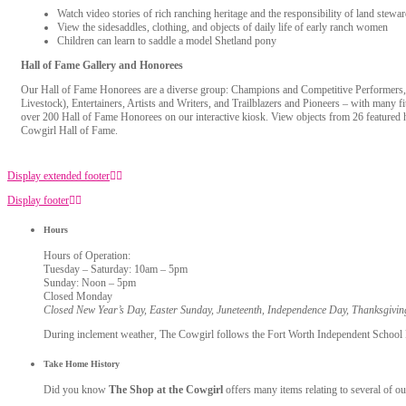
Watch video stories of rich ranching heritage and the responsibility of land stewa
View the sidesaddles, clothing, and objects of daily life of early ranch women
Children can learn to saddle a model Shetland pony
Hall of Fame Gallery and Honorees
Our Hall of Fame Honorees are a diverse group: Champions and Competitive Performers
Livestock), Entertainers, Artists and Writers, and Trailblazers and Pioneers – with many fi
over 200 Hall of Fame Honorees on our interactive kiosk. View objects from 26 featured 
Cowgirl Hall of Fame.
Display extended footer
Display footer
Hours
Hours of Operation:
Tuesday – Saturday: 10am – 5pm
Sunday: Noon – 5pm
Closed Monday
Closed New Year’s Day, Easter Sunday, Juneteenth, Independence Day, Thanksgivi
During inclement weather, The Cowgirl follows the Fort Worth Independent School Dis
Take Home History
Did you know
The Shop at the Cowgirl
offers many items relating to several of ou