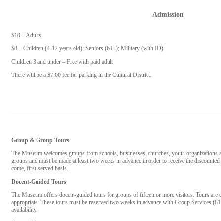
Admission
$10 – Adults
$8 – Children (4-12 years old); Seniors (60+); Military (with ID)
Children 3 and under – Free with paid adult
There will be a $7.00 fee for parking in the Cultural District.
Group & Group Tours
The Museum welcomes groups from schools, businesses, churches, youth organizations and
groups and must be made at least two weeks in advance in order to receive the discounted g
come, first-served basis.
Docent-Guided Tours
The Museum offers docent-guided tours for groups of fifteen or more visitors. Tours are d
appropriate. These tours must be reserved two weeks in advance with Group Services (8
availability.