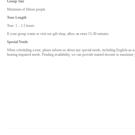
Group Size
Minimum of fifteen people.
Tour Length
Tour: 1 – 1.5 hours
If your group wants to visit our gift shop, allow an extra 15-30 minutes.
Special Needs
When scheduling a tour, please inform us about any special needs, including English-as-a
hearing-impaired needs. Pending availability, we can provide trained docents to maximiz