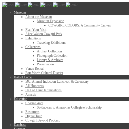
Museum
About the Museum
Museum Expansion
COWGIRL COLORS: A Community Canvas
Plan Your Visit
Alice Walton Cowgirl Park
Exhibitions
Traveling Exhibitions
Collections
Artifact Collection
Photograph Collection
Library & Archives
Preservation
Venue Rental
Fort Worth Cultural District
Hall of Fame
50th Annual Induction Luncheon & Ceremony
All Honorees
Hall of Fame Nominations
Awards
Education
Charra Grant
Soldaderas to Amazonas Collegiate Scholarship
Resources
Digital Tour
Cowgirl Beyond Podcast
Database