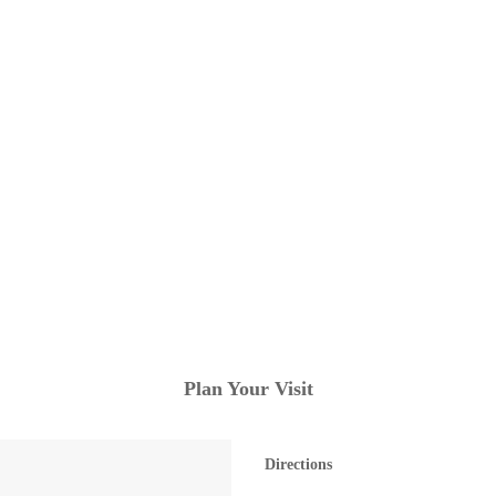
Plan Your Visit
Directions