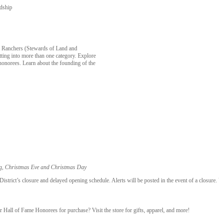
rdship
, Ranchers (Stewards of Land and
tting into more than one category. Explore
honorees. Learn about the founding of the
ng, Christmas Eve and Christmas Day
trict’s closure and delayed opening schedule. Alerts will be posted in the event of a closure.
r Hall of Fame Honorees for purchase? Visit the store for gifts, apparel, and more!