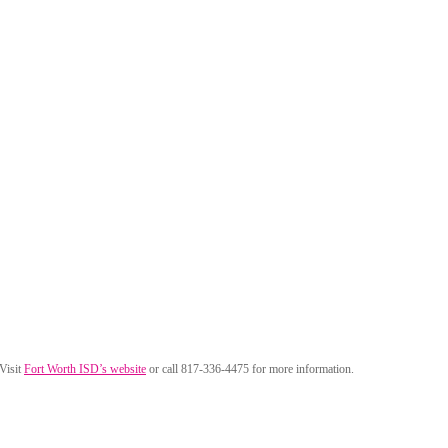
 Visit
Fort Worth ISD’s website
or call 817-336-4475 for more information.