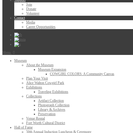
Support
Join
Donate
Volunteer
Contact
Media
Career Opportunities
Menu
Museum
About the Museum
Museum Expansion
COWGIRL COLORS: A Community Canvas
Plan Your Visit
Alice Walton Cowgirl Park
Exhibitions
Traveling Exhibitions
Collections
Artifact Collection
Photograph Collection
Library & Archives
Preservation
Venue Rental
Fort Worth Cultural District
Hall of Fame
50th Annual Induction Luncheon & Ceremony