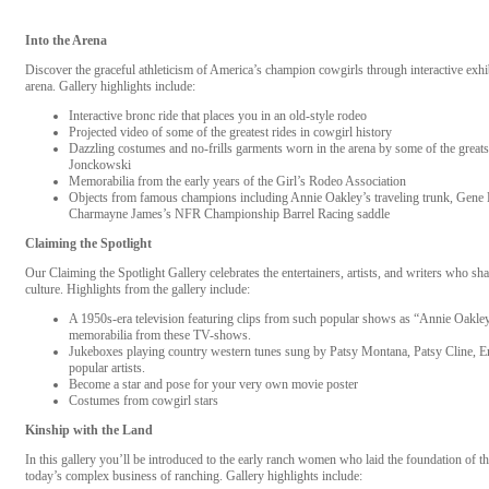
Into the Arena
Discover the graceful athleticism of America’s champion cowgirls through interactive exhibi
arena. Gallery highlights include:
Interactive bronc ride that places you in an old-style rodeo
Projected video of some of the greatest rides in cowgirl history
Dazzling costumes and no-frills garments worn in the arena by some of the grea
Jonckowski
Memorabilia from the early years of the Girl’s Rodeo Association
Objects from famous champions including Annie Oakley’s traveling trunk, Gene Kr
Charmayne James’s NFR Championship Barrel Racing saddle
Claiming the Spotlight
Our Claiming the Spotlight Gallery celebrates the entertainers, artists, and writers who s
culture. Highlights from the gallery include:
A 1950s-era television featuring clips from such popular shows as “Annie Oakl
memorabilia from these TV-shows.
Jukeboxes playing country western tunes sung by Patsy Montana, Patsy Cline, 
popular artists.
Become a star and pose for your very own movie poster
Costumes from cowgirl stars
Kinship with the Land
In this gallery you’ll be introduced to the early ranch women who laid the foundation of
today’s complex business of ranching. Gallery highlights include: