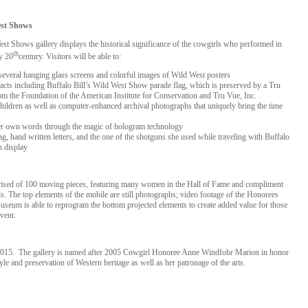
est Shows
t Shows gallery displays the historical significance of the cowgirls who performed in
th
y 20
century. Visitors will be able to:
several hanging glass screens and colorful images of Wild West posters
facts including Buffalo Bill’s Wild West Show parade flag, which is preserved by a Tru
 the Foundation of the American Institute for Conservation and Tru Vue, Inc.
d children as well as computer-enhanced archival photographs that uniquely bring the time
her own words through the magic of hologram technology
ng, hand written letters, and the one of the shotguns she used while traveling with Buffalo
n display
ised of 100 moving pieces, featuring many women in the Hall of Fame and compliment
. The top elements of the mobile are still photographs; video footage of the Honorees
useum is able to reprogram the bottom projected elements to create added value for those
vent.
15. The gallery is named after 2005 Cowgirl Honoree Anne Windfohr Marion in honor
tyle and preservation of Western heritage as well as her patronage of the arts.