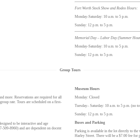
Fort Worth Stock Show and Rodeo Hours:
Monday-Saturday: 10 a.m. to 5 p.m.
Sunday: 12 p.m. to 5 p.m.
Memorial Day – Labor Day (Summer Hour
Monday-Saturday: 10 a.m. to 5 p.m.
Sunday: 12 p.m. to 5 p.m.
Group Tours
Museum Hours
 more. Reservations are required for all
Monday: Closed
roup rate. Tours are scheduled on a first-
Tuesday– Saturday: 10 a.m. to 5 p.m. (no to
Sunday: 12 p.m. to 5 p.m.
Buses and Parking
esigned to be interactive and age
17-509-8960) and are dependent on docent
Parking is available in the lot directly to t
Harley Street. There will be a $7.00 fee for p