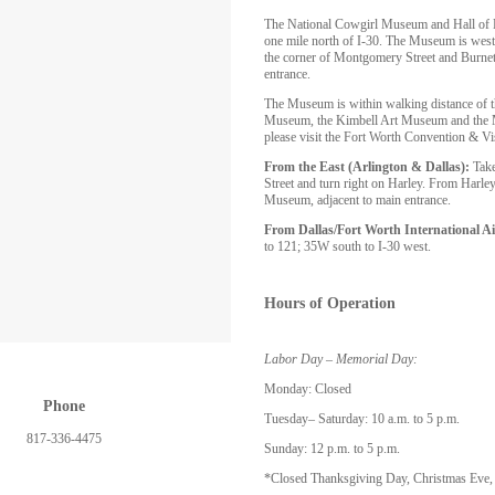
The National Cowgirl Museum and Hall of Fa
one mile north of I-30. The Museum is west
the corner of Montgomery Street and Burnett
entrance.
The Museum is within walking distance of 
Museum, the Kimbell Art Museum and the Mo
please visit the Fort Worth Convention & Vi
From the East (Arlington & Dallas):
Take
Street and turn right on Harley. From Harley,
Museum, adjacent to main entrance.
From Dallas/Fort Worth International Ai
to 121; 35W south to I-30 west.
Hours of Operation
Labor Day – Memorial Day:
Monday: Closed
Phone
Tuesday– Saturday: 10 a.m. to 5 p.m.
817-336-4475
Sunday: 12 p.m. to 5 p.m.
*Closed Thanksgiving Day, Christmas Eve,