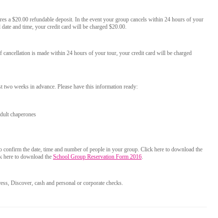
res a $20.00 refundable deposit. In the event your group cancels within 24 hours of your
date and time, your credit card will be charged $20.00.
f cancellation is made within 24 hours of your tour, your credit card will be charged
st two weeks in advance. Please have this information ready:
dult chaperones
to confirm the date, time and number of people in your group. Click here to download the
ck here to download the
School Group Reservation Form 2016
.
ss, Discover, cash and personal or corporate checks.