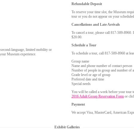
Refundable Deposit
To reserve your time slot, the Museum requi
tour or you do not appear on your scheduled 
Cancellations and Late Arrivals
To cancel a tour, please call 817-509-8960. I
$20.00.
Schedule a Tour
-second-language, limited mobility or
To schedule a tour, call 817-509-8960 at lea
e your Museum experience.
Group name
Name and phone number of contact person
Number of people in group and number of a
Grade level or age of group
Preferred date and time
Special needs
You will be called a week before your tour 
2016 Adult Group Reservation Form
or cli
Payment
We accept Visa, MasterCard, American Expre
Exhibit Galleries