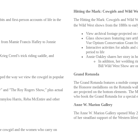
Hitting the Mark: Cowgirls and Wild W
ts and first-person accounts of life in the
The Hitting the Mark: Cowgirls and Wild Wes
the Wild West shows from the 1880s to earl
View archival footage projected on 
Glass showcases featuring rare arti
ts from Mamie Francis Hafley to Jonnie
Vue Optium Conservation Grant from
Interactive activities for adults an
period to life
ieg Creed’s trick riding saddle, and
Annie Oakley shares her story in 
In addition, her wedding ri
Bill Wild West Show are o
Grand Rotunda
haped the way we view the cowgirl in popular
The Grand Rotunda features a mobile compr
the Honoree medallions on the Rotunda walls
ey” and “The Roy Rogers Show,” plus actual
are projected on the bottom elements. The M
who book the Grand Rotunda for a special e
Emmylou Harris, Reba McEntire and other
Anne W. Marion Gallery
The Anne W. Marion Gallery opened May 20
of her steadfast support of the Western lifes
 the cowgirl and the women who carry on