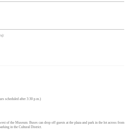
s):
urs scheduled after 3:30 p.m.)
he west of the Museum. Buses can drop off guests at the plaza and park in the lot across from
arking in the Cultural District.