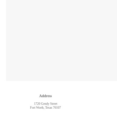
Address
1720 Gendy Street
Fort Worth, Texas 76107