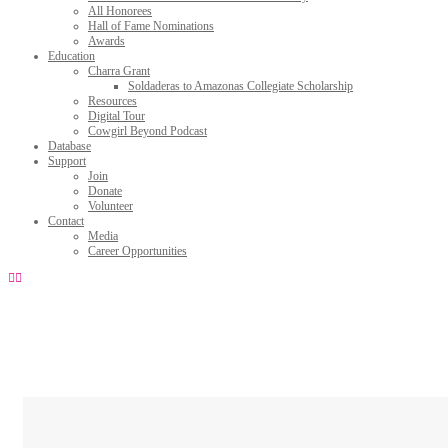
All Honorees
Hall of Fame Nominations
Awards
Education
Charra Grant
Soldaderas to Amazonas Collegiate Scholarship
Resources
Digital Tour
Cowgirl Beyond Podcast
Database
Support
Join
Donate
Volunteer
Contact
Media
Career Opportunities