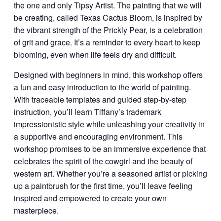
the one and only Tipsy Artist. The painting that we will
be creating, called Texas Cactus Bloom, is inspired by
the vibrant strength of the Prickly Pear, is a celebration
of grit and grace. It’s a reminder to every heart to keep
blooming, even when life feels dry and difficult.
Designed with beginners in mind, this workshop offers
a fun and easy introduction to the world of painting.
With traceable templates and guided step-by-step
instruction, you’ll learn Tiffany’s trademark
impressionistic style while unleashing your creativity in
a supportive and encouraging environment. This
workshop promises to be an immersive experience that
celebrates the spirit of the cowgirl and the beauty of
western art. Whether you’re a seasoned artist or picking
up a paintbrush for the first time, you’ll leave feeling
inspired and empowered to create your own
masterpiece.