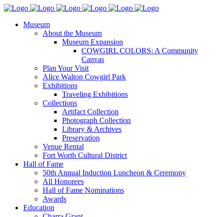
Museum
About the Museum
Museum Expansion
COWGIRL COLORS: A Community
Canvas
Plan Your Visit
Alice Walton Cowgirl Park
Exhibitions
Traveling Exhibitions
Collections
Artifact Collection
Photograph Collection
Library & Archives
Preservation
Venue Rental
Fort Worth Cultural District
Hall of Fame
50th Annual Induction Luncheon & Ceremony
All Honorees
Hall of Fame Nominations
Awards
Education
Charra Grant