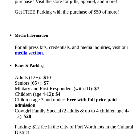
purchase? Visit the store for gifts, apparel, and more!
Get FREE Parking with the purchase of $50 of more!
Media Information
For all press kits, credentials, and media inquiries, visit our
media section
.
Rates & Parking
Adults (12+):
$10
Seniors (65+):
$7
Military and First Responders (with ID):
$7
Children (age 4-12):
$4
Children age 3 and under:
Free with full price paid
admission
Cowgirl Family Special (2 adults & up to 4 children age 4-
12):
$28
Parking: $12 fee in the City of Fort Worth lots in the Cultural
District