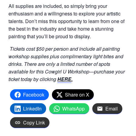
All supplies are included, so simply bring your
enthusiasm and a willingness to explore your artistic
talents. Don’t miss this opportunity to learn from one of
the best in the industry and take home a stunning
painting that you’ll be proud to display.
Tickets cost $50 per person and include all painting
workshop supplies plus complimentary light bites and
drinks. There are only a limited number of spots
available for this Cowgirl U Workshop—purchase your
ticket today by clicking
HERE
.
Facebook
Share on X
LinkedIn
WhatsApp
Email
Copy Link