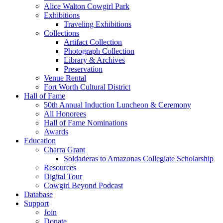
Alice Walton Cowgirl Park
Exhibitions
Traveling Exhibitions
Collections
Artifact Collection
Photograph Collection
Library & Archives
Preservation
Venue Rental
Fort Worth Cultural District
Hall of Fame
50th Annual Induction Luncheon & Ceremony
All Honorees
Hall of Fame Nominations
Awards
Education
Charra Grant
Soldaderas to Amazonas Collegiate Scholarship
Resources
Digital Tour
Cowgirl Beyond Podcast
Database
Support
Join
Donate