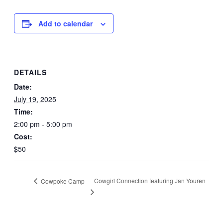
Add to calendar
DETAILS
Date:
July 19, 2025
Time:
2:00 pm - 5:00 pm
Cost:
$50
Cowgirl Connection featuring Jan Youren
Cowpoke Camp