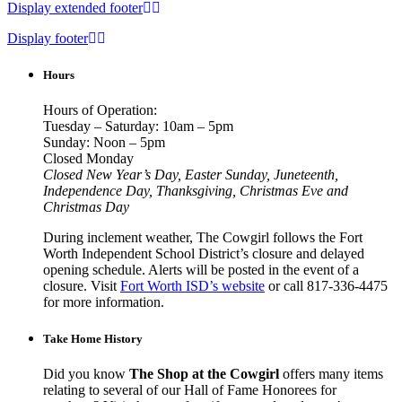
Display extended footer
Display footer
Hours
Hours of Operation:
Tuesday – Saturday: 10am – 5pm
Sunday: Noon – 5pm
Closed Monday
Closed New Year’s Day, Easter Sunday, Juneteenth,
Independence Day, Thanksgiving, Christmas Eve and
Christmas Day
During inclement weather, The Cowgirl follows the Fort
Worth Independent School District’s closure and delayed
opening schedule. Alerts will be posted in the event of a
closure. Visit
Fort Worth ISD’s website
or call 817-336-4475
for more information.
Take Home History
Did you know
The Shop at the Cowgirl
offers many items
relating to several of our Hall of Fame Honorees for