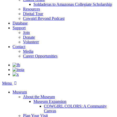
Soldaderas to Amazonas Collegiate Scholarship
Resources
Digital Tour
Cowgirl Beyond Podcast
Database
Support
Join
Donate
Volunteer
Contact
Media
Career Opportunities
Menu
Museum
About the Museum
Museum Expansion
COWGIRL COLORS: A Community
Canvas
Plan Your Visit