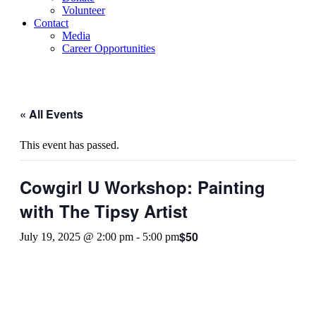
Volunteer
Contact
Media
Career Opportunities
« All Events
This event has passed.
Cowgirl U Workshop: Painting
with The Tipsy Artist
$50
July 19, 2025 @ 2:00 pm
-
5:00 pm