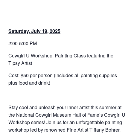
Saturday, July 19, 2025
2:00-5:00 PM
Cowgirl U Workshop: Painting Class featuring the
Tipsy Artist
Cost: $50 per person (includes all painting supplies
plus food and drink)
Stay cool and unleash your inner artist this summer at
the National Cowgirl Museum Hall of Fame’s Cowgirl U
Workshop series! Join us for an unforgettable painting
workshop led by renowned Fine Artist Tiffany Bohrer,