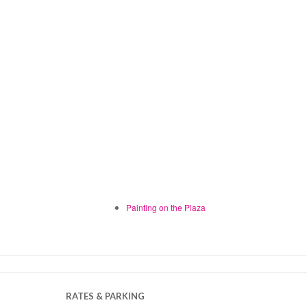
Painting on the Plaza
RATES & PARKING