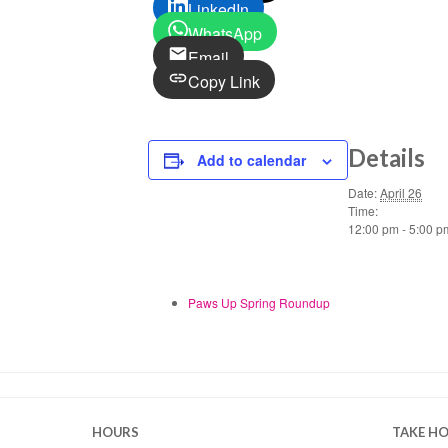
LinkedIn
WhatsApp
Email
Copy Link
Details
Add to calendar
Date:
April 26
Time:
12:00 pm - 5:00 p
Paws Up Spring Roundup
HOURS
TAKE H