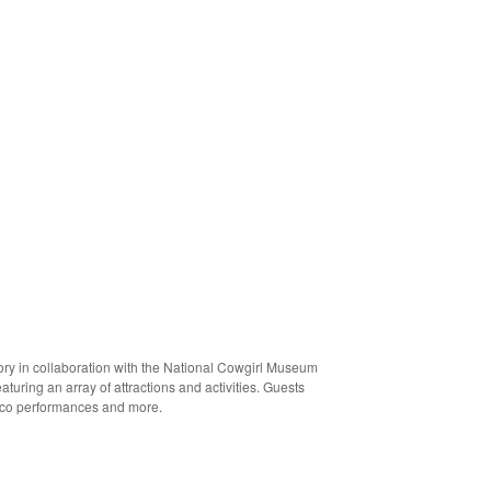
tory in collaboration with the National Cowgirl Museum
turing an array of attractions and activities. Guests
orico performances and more.