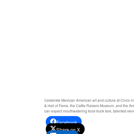
Celebrate Mexican American art and culture at Cinco in
& Hall of Fame, the Cattle Raisers Museum, and the Amon 
can expect mouthwatering food-truck fare, talented vend
Facebook
Share on X