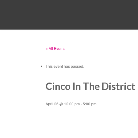
« All Events
This event has passed.
Cinco In The District
April 26 @ 12:00 pm
-
5:00 pm