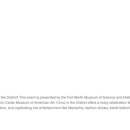
 the District! This event is presented by the Fort Worth Museum of Science and His
Carter Museum of American Art. Cinco in the District offers a lively celebration fea
ors, and captivating live entertainment like Mariachis, fashion shows, ballet folkl