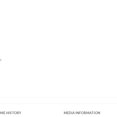
m
OME HISTORY
MEDIA INFORMATION