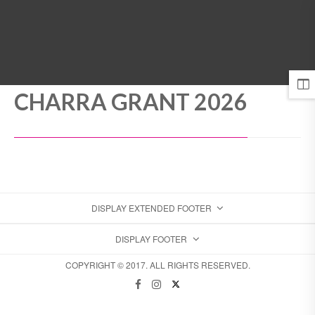
MENU
CHARRA GRANT 2026
DISPLAY EXTENDED FOOTER
DISPLAY FOOTER
COPYRIGHT © 2017. ALL RIGHTS RESERVED.