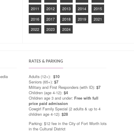
2011
2012
2013
2014
2015
2016
2017
2018
2019
2021
2022
2023
2024
RATES & PARKING
media
Adults (12+):
$10
Seniors (65+):
$7
Military and First Responders (with ID):
$7
Children (age 4-12):
$4
Children age 3 and under:
Free with full
price paid admission
Cowgirl Family Special (2 adults & up to 4
children age 4-12):
$28
Parking: $12 fee in the City of Fort Worth lots
in the Cultural District