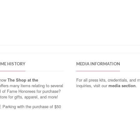
OME HISTORY
MEDIA INFORMATION
know
The Shop at the
For all press kits, credentials, and 
ffers many items relating to several
inquiries, visit our
media section
.
ll of Fame Honorees for purchase?
store for gifts, apparel, and more!
Parking with the purchase of $50