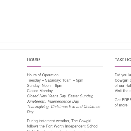
HOURS
TAKE H
Hours of Operation:
Did you 
Tuesday – Saturday: 10am – 5pm
Cowgirl
o
Sunday: Noon – 5pm
of our Ha
Closed Monday
Visit the 
Closed New Year’s Day, Easter Sunday,
Get FREE 
Juneteenth, Independence Day,
of more!
Thanksgiving, Christmas Eve and Christmas
Day
During inclement weather, The Cowgirl
follows the Fort Worth Independent School