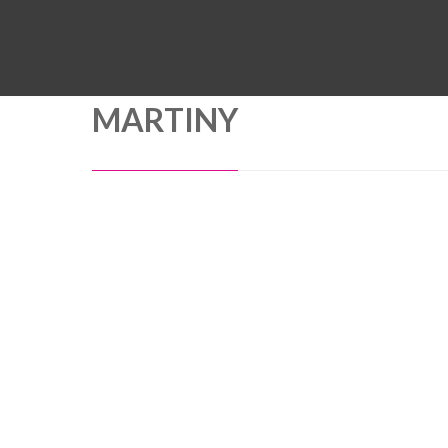
MARTINY