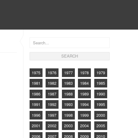
CONTACT
1975
1976
1977
1978
1979
1981
1982
1983
1984
1985
1986
1987
1988
1989
1990
1991
1992
1993
1994
1995
1996
1997
1998
1999
2000
2001
2002
2003
2004
2005
2006
2007
2008
2009
2010