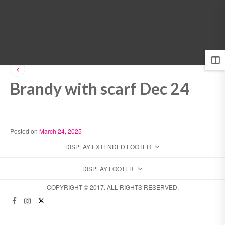
MENU
Brandy with scarf Dec 24
Posted on
March 24, 2025
DISPLAY EXTENDED FOOTER
DISPLAY FOOTER
COPYRIGHT © 2017. ALL RIGHTS RESERVED.