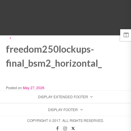
MENU
freedom250lockups-
final_bsm2_horizontal_
Posted on
May 27, 2026
DISPLAY EXTENDED FOOTER
DISPLAY FOOTER
COPYRIGHT © 2017. ALL RIGHTS RESERVED.